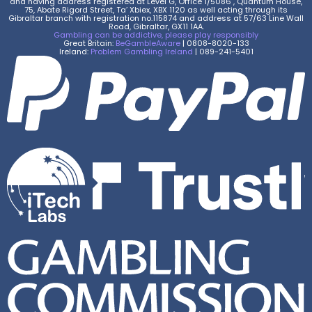
and having address registered at Level G, Office 1/5086 , Quantum House,
75, Abate Rigord Street, Ta’ Xbiex, XBX 1120 as well acting through its
Gibraltar branch with registration no.115874 and address at 57/63 Line Wall
Road, Gibraltar, GX11 1AA.
Gambling can be addictive, please play responsibly
Great Britain:
BeGambleAware
| 0808-8020-133
Ireland:
Problem Gambling Ireland
| 089-241-5401