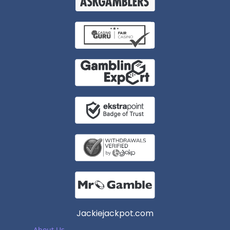
Jackiejackpot.com
About Us