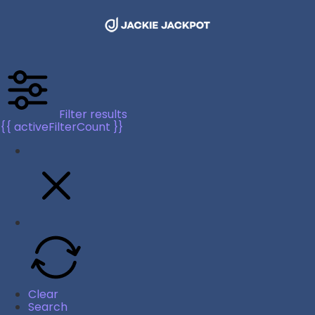
Filter results
{{ activeFilterCount }}
Clear
Search