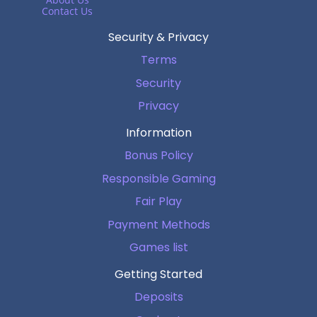
Contact Us
Security & Privacy
Terms
Security
Privacy
Information
Bonus Policy
Responsible Gaming
Fair Play
Payment Methods
Games list
Getting Started
Deposits