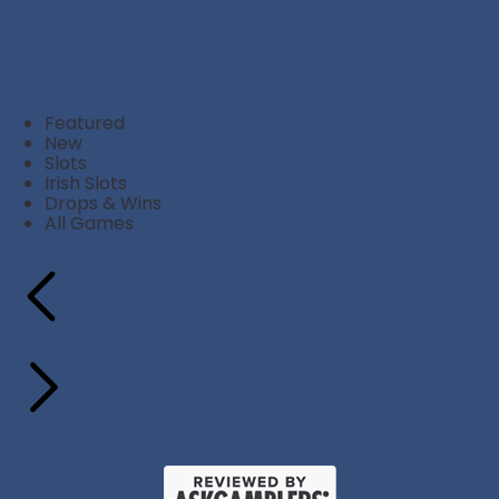
Featured
New
Slots
Irish Slots
Drops & Wins
All Games