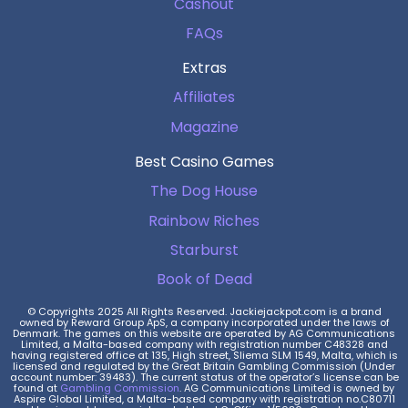
Cashout
FAQs
Extras
Affiliates
Magazine
Best Casino Games
The Dog House
Rainbow Riches
Starburst
Book of Dead
© Copyrights 2025 All Rights Reserved. Jackiejackpot.com is a brand
owned by Reward Group ApS, a company incorporated under the laws of
Denmark. The games on this website are operated by AG Communications
Limited, a Malta-based company with registration number C48328 and
having registered office at 135, High street, Sliema SLM 1549, Malta, which is
licensed and regulated by the Great Britain Gambling Commission (Under
account number: 39483). The current status of the operator’s license can be
found at
Gambling Commission
. AG Communications Limited is owned by
Aspire Global Limited, a Malta-based company with registration no.C80711