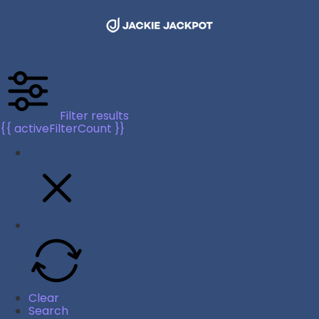
Filter results
{{ activeFilterCount }}
Clear
Search