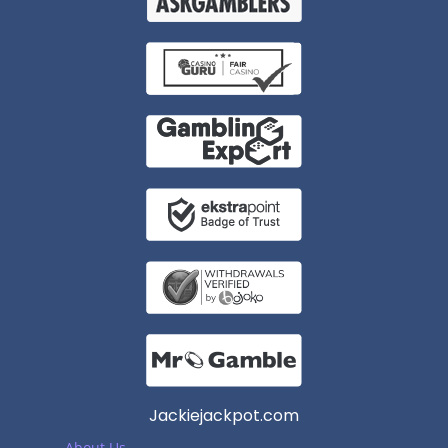
Jackiejackpot.com
About Us