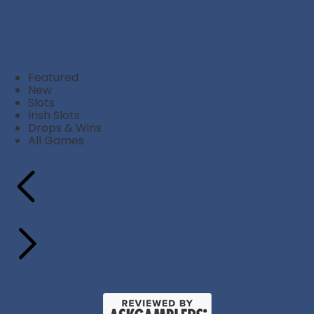
Featured
New
Slots
Irish Slots
Drops & Wins
All Games