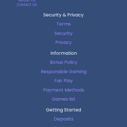
Contact Us
Security & Privacy
Terms
Security
Privacy
Information
Bonus Policy
Responsible Gaming
Fair Play
Payment Methods
Games list
Getting Started
Deposits