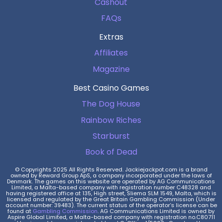
Cashout
FAQs
Extras
Affiliates
Magazine
Best Casino Games
The Dog House
Rainbow Riches
Starburst
Book of Dead
© Copyrights 2025 All Rights Reserved. Jackiejackpot.com is a brand
owned by Reward Group ApS, a company incorporated under the laws of
Denmark. The games on this website are operated by AG Communications
Limited, a Malta-based company with registration number C48328 and
having registered office at 135, High street, Sliema SLM 1549, Malta, which is
licensed and regulated by the Great Britain Gambling Commission (Under
account number: 39483). The current status of the operator’s license can be
found at
Gambling Commission
. AG Communications Limited is owned by
Aspire Global Limited, a Malta-based company with registration no.C80711