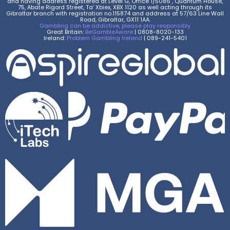
and having address registered at Level G, Office 1/5086 , Quantum House,
75, Abate Rigord Street, Ta’ Xbiex, XBX 1120 as well acting through its
Gibraltar branch with registration no.115874 and address at 57/63 Line Wall
Road, Gibraltar, GX11 1AA.
Gambling can be addictive, please play responsibly
Great Britain:
BeGambleAware
| 0808-8020-133
Ireland:
Problem Gambling Ireland
| 089-241-5401