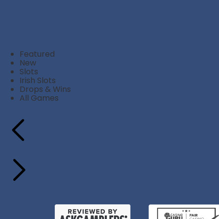
Featured
New
Slots
Irish Slots
Drops & Wins
All Games