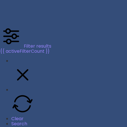
Filter results
{{ activeFilterCount }}
Clear
Search