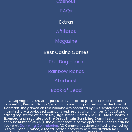
Cashout
FAQs
Extras
Affiliates
Magazine
Best Casino Games
The Dog House
Rainbow Riches
Starburst
Book of Dead
© Copyrights 2025 All Rights Reserved. Jackiejackpot.com is a brand
owned by Reward Group ApS, a company incorporated under the laws of
Denmark. The games on this website are operated by AG Communications
Limited, a Malta-based company with registration number C48328 and
having registered office at 135, High street, Sliema SLM 1549, Malta, which is
licensed and regulated by the Great Britain Gambling Commission (Under
account number: 39483). The current status of the operator’s license can be
found at
Gambling Commission
. AG Communications Limited is owned by
Aspire Global Limited, a Malta-based company with registration no.C80711