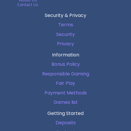
Contact Us
Security & Privacy
Terms
Security
Privacy
Information
Bonus Policy
Responsible Gaming
Fair Play
Payment Methods
Games list
Getting Started
Deposits