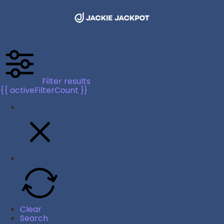
Filter results
{{ activeFilterCount }}
Clear
Search