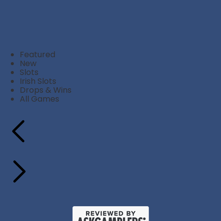
Featured
New
Slots
Irish Slots
Drops & Wins
All Games