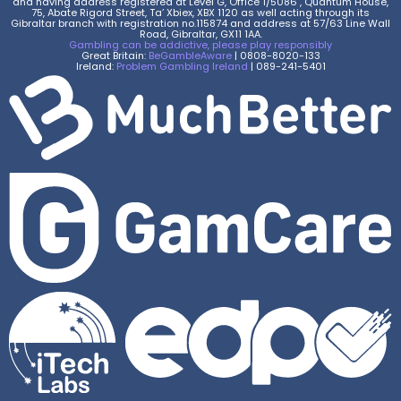
and having address registered at Level G, Office 1/5086 , Quantum House,
75, Abate Rigord Street, Ta’ Xbiex, XBX 1120 as well acting through its
Gibraltar branch with registration no.115874 and address at 57/63 Line Wall
Road, Gibraltar, GX11 1AA.
Gambling can be addictive, please play responsibly
Great Britain:
BeGambleAware
| 0808-8020-133
Ireland:
Problem Gambling Ireland
| 089-241-5401