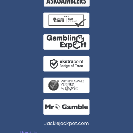
Jackiejackpot.com
About Us