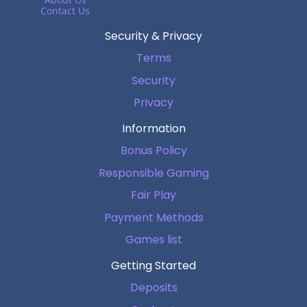
Contact Us
Security & Privacy
Terms
Security
Privacy
Information
Bonus Policy
Responsible Gaming
Fair Play
Payment Methods
Games list
Getting Started
Deposits