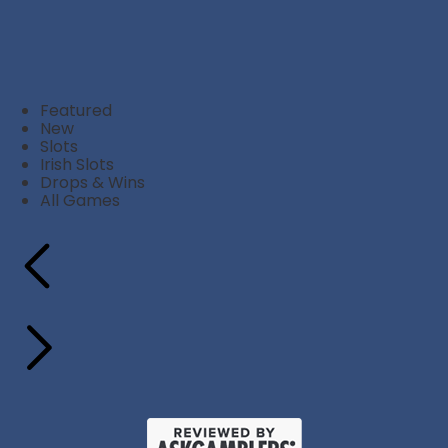
Featured
New
Slots
Irish Slots
Drops & Wins
All Games