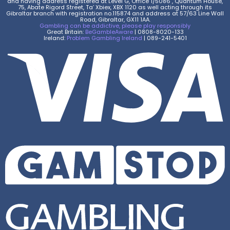
and having address registered at Level G, Office 1/5086 , Quantum House,
75, Abate Rigord Street, Ta’ Xbiex, XBX 1120 as well acting through its
Gibraltar branch with registration no.115874 and address at 57/63 Line Wall
Road, Gibraltar, GX11 1AA.
Gambling can be addictive, please play responsibly
Great Britain:
BeGambleAware
| 0808-8020-133
Ireland:
Problem Gambling Ireland
| 089-241-5401