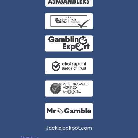
Jackiejackpot.com
About Us