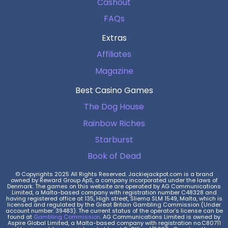
Cashout
FAQs
Extras
Affiliates
Magazine
Best Casino Games
The Dog House
Rainbow Riches
Starburst
Book of Dead
© Copyrights 2025 All Rights Reserved. Jackiejackpot.com is a brand
owned by Reward Group ApS, a company incorporated under the laws of
Denmark. The games on this website are operated by AG Communications
Limited, a Malta-based company with registration number C48328 and
having registered office at 135, High street, Sliema SLM 1549, Malta, which is
licensed and regulated by the Great Britain Gambling Commission (Under
account number: 39483). The current status of the operator’s license can be
found at
Gambling Commission
. AG Communications Limited is owned by
Aspire Global Limited, a Malta-based company with registration no.C80711