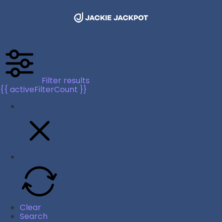
Filter results
{{ activeFilterCount }}
Clear
Search