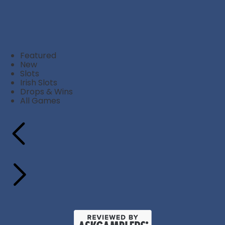
Featured
New
Slots
Irish Slots
Drops & Wins
All Games