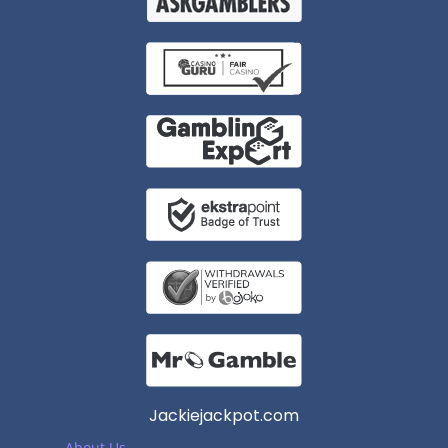
Jackiejackpot.com
About Us