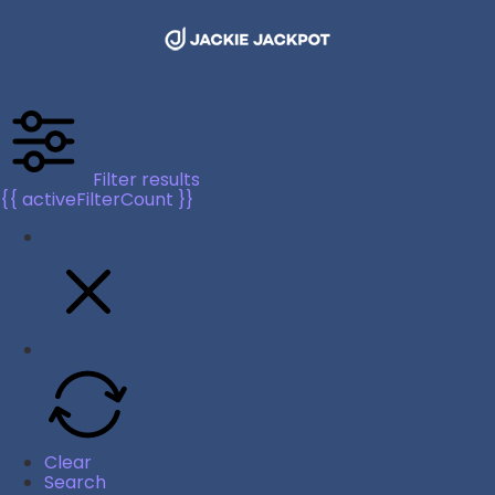
Filter results
{{ activeFilterCount }}
Clear
Search