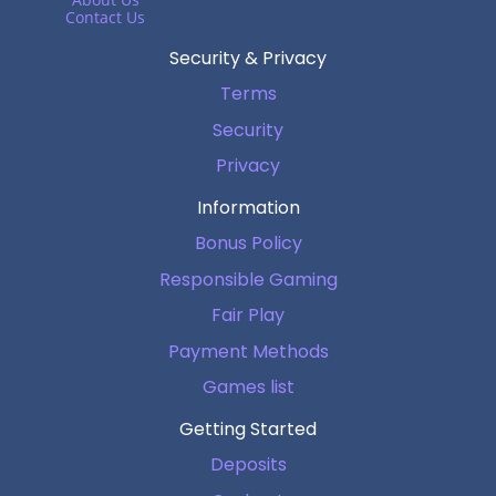
Contact Us
Security & Privacy
Terms
Security
Privacy
Information
Bonus Policy
Responsible Gaming
Fair Play
Payment Methods
Games list
Getting Started
Deposits