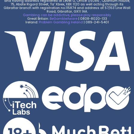
and having address registered at Level G, Office 1/5086 , Quantum House,
75, Abate Rigord Street, Ta’ Xbiex, XBX 1120 as well acting through its
Gibraltar branch with registration no.115874 and address at 57/63 Line Wall
Road, Gibraltar, GX11 1AA.
Gambling can be addictive, please play responsibly
Great Britain:
BeGambleAware
| 0808-8020-133
Ireland:
Problem Gambling Ireland
| 089-241-5401