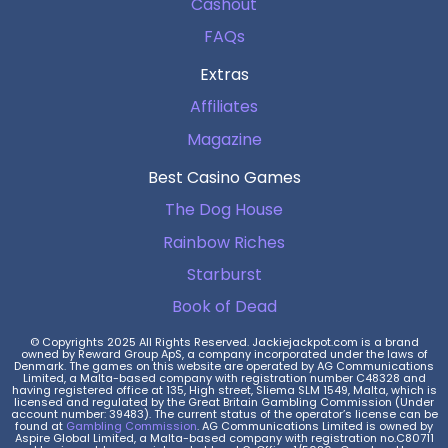
Cashout
FAQs
Extras
Affiliates
Magazine
Best Casino Games
The Dog House
Rainbow Riches
Starburst
Book of Dead
© Copyrights 2025 All Rights Reserved. Jackiejackpot.com is a brand
owned by Reward Group ApS, a company incorporated under the laws of
Denmark. The games on this website are operated by AG Communications
Limited, a Malta-based company with registration number C48328 and
having registered office at 135, High street, Sliema SLM 1549, Malta, which is
licensed and regulated by the Great Britain Gambling Commission (Under
account number: 39483). The current status of the operator’s license can be
found at
Gambling Commission
. AG Communications Limited is owned by
Aspire Global Limited, a Malta-based company with registration no.C80711