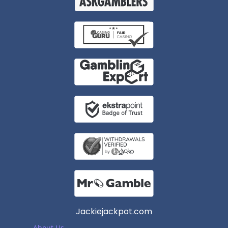
Jackiejackpot.com
About Us