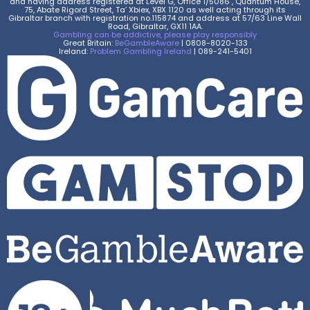
and having address registered at Level G, Office 1/5086 , Quantum House,
75, Abate Rigord Street, Ta’ Xbiex, XBX 1120 as well acting through its
Gibraltar branch with registration no.115874 and address at 57/63 Line Wall
Road, Gibraltar, GX11 1AA.
Gambling can be addictive, please play responsibly
Great Britain:
BeGambleAware
| 0808-8020-133
Ireland:
Problem Gambling Ireland
| 089-241-5401