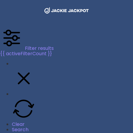
Filter results
{{ activeFilterCount }}
Clear
Search