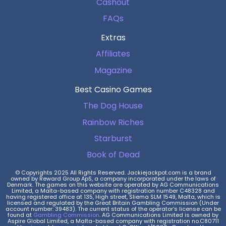
Cashout
FAQs
Extras
Affiliates
Magazine
Best Casino Games
The Dog House
Rainbow Riches
Starburst
Book of Dead
© Copyrights 2025 All Rights Reserved. Jackiejackpot.com is a brand
owned by Reward Group ApS, a company incorporated under the laws of
Denmark. The games on this website are operated by AG Communications
Limited, a Malta-based company with registration number C48328 and
having registered office at 135, High street, Sliema SLM 1549, Malta, which is
licensed and regulated by the Great Britain Gambling Commission (Under
account number: 39483). The current status of the operator’s license can be
found at
Gambling Commission
. AG Communications Limited is owned by
Aspire Global Limited, a Malta-based company with registration no.C80711