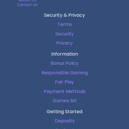
Contact Us
Security & Privacy
Terms
Security
Privacy
Information
Bonus Policy
Responsible Gaming
Fair Play
Payment Methods
Games list
Getting Started
Deposits