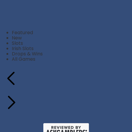
Featured
New
Slots
Irish Slots
Drops & Wins
All Games