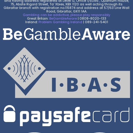
and having address registered at Level G, Office 1/5086 , Quantum House,
75, Abate Rigord Street, Ta’ Xbiex, XBX 1120 as well acting through its
Gibraltar branch with registration no.115874 and address at 57/63 Line Wall
Road, Gibraltar, GX11 1AA.
Gambling can be addictive, please play responsibly
Great Britain:
BeGambleAware
| 0808-8020-133
Ireland:
Problem Gambling Ireland
| 089-241-5401