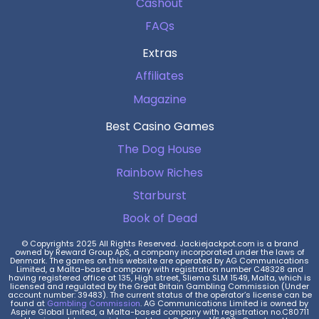
Cashout
FAQs
Extras
Affiliates
Magazine
Best Casino Games
The Dog House
Rainbow Riches
Starburst
Book of Dead
© Copyrights 2025 All Rights Reserved. Jackiejackpot.com is a brand
owned by Reward Group ApS, a company incorporated under the laws of
Denmark. The games on this website are operated by AG Communications
Limited, a Malta-based company with registration number C48328 and
having registered office at 135, High street, Sliema SLM 1549, Malta, which is
licensed and regulated by the Great Britain Gambling Commission (Under
account number: 39483). The current status of the operator’s license can be
found at
Gambling Commission
. AG Communications Limited is owned by
Aspire Global Limited, a Malta-based company with registration no.C80711