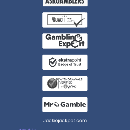
Jackiejackpot.com
About Us