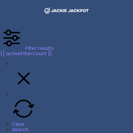
Filter results
{{ activeFilterCount }}
Clear
Search