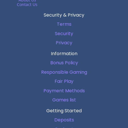
Contact Us
Security & Privacy
Terms
Security
Privacy
Information
Bonus Policy
Responsible Gaming
Fair Play
Payment Methods
Games list
Getting Started
Deposits