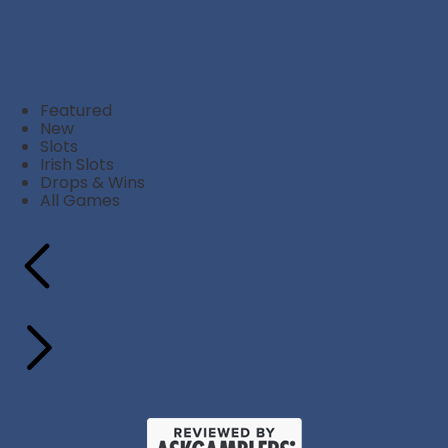
Featured
New
Slots
Irish Slots
Drops & Wins
All Games