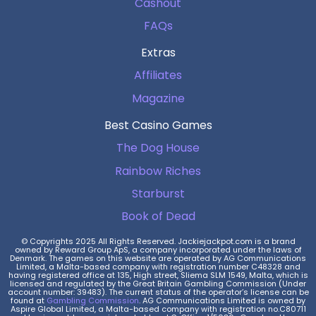
Cashout
FAQs
Extras
Affiliates
Magazine
Best Casino Games
The Dog House
Rainbow Riches
Starburst
Book of Dead
© Copyrights 2025 All Rights Reserved. Jackiejackpot.com is a brand
owned by Reward Group ApS, a company incorporated under the laws of
Denmark. The games on this website are operated by AG Communications
Limited, a Malta-based company with registration number C48328 and
having registered office at 135, High street, Sliema SLM 1549, Malta, which is
licensed and regulated by the Great Britain Gambling Commission (Under
account number: 39483). The current status of the operator’s license can be
found at
Gambling Commission
. AG Communications Limited is owned by
Aspire Global Limited, a Malta-based company with registration no.C80711