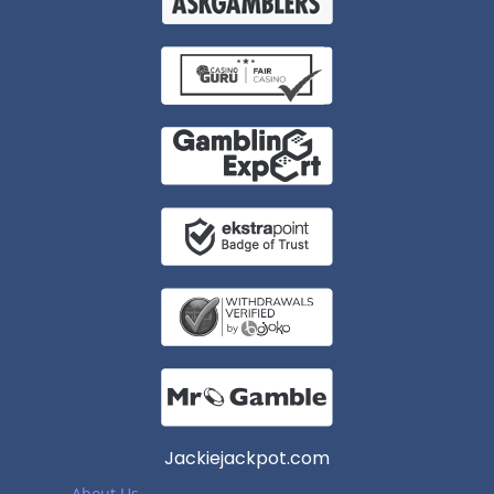
Jackiejackpot.com
About Us