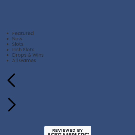
Featured
New
Slots
Irish Slots
Drops & Wins
All Games