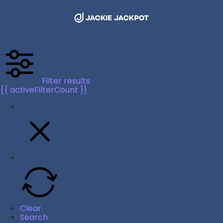
Filter results
{{ activeFilterCount }}
Clear
Search