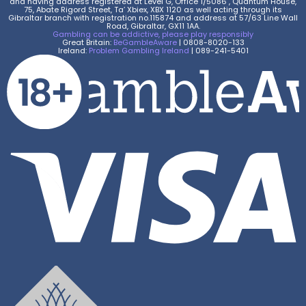
and having address registered at Level G, Office 1/5086 , Quantum House,
75, Abate Rigord Street, Ta’ Xbiex, XBX 1120 as well acting through its
Gibraltar branch with registration no.115874 and address at 57/63 Line Wall
Road, Gibraltar, GX11 1AA.
Gambling can be addictive, please play responsibly
Great Britain:
BeGambleAware
| 0808-8020-133
Ireland:
Problem Gambling Ireland
| 089-241-5401