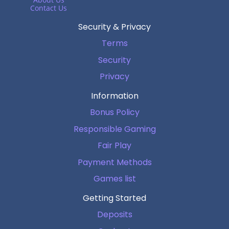
Contact Us
Security & Privacy
Terms
Security
Privacy
Information
Bonus Policy
Responsible Gaming
Fair Play
Payment Methods
Games list
Getting Started
Deposits