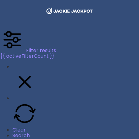
Filter results
{{ activeFilterCount }}
Clear
Search