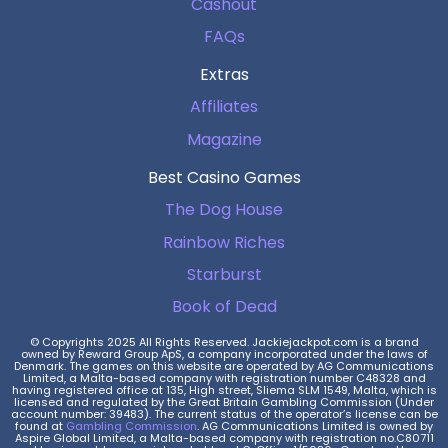
Cashout
FAQs
Extras
Affiliates
Magazine
Best Casino Games
The Dog House
Rainbow Riches
Starburst
Book of Dead
© Copyrights 2025 All Rights Reserved. Jackiejackpot.com is a brand
owned by Reward Group ApS, a company incorporated under the laws of
Denmark. The games on this website are operated by AG Communications
Limited, a Malta-based company with registration number C48328 and
having registered office at 135, High street, Sliema SLM 1549, Malta, which is
licensed and regulated by the Great Britain Gambling Commission (Under
account number: 39483). The current status of the operator’s license can be
found at
Gambling Commission
. AG Communications Limited is owned by
Aspire Global Limited, a Malta-based company with registration no.C80711