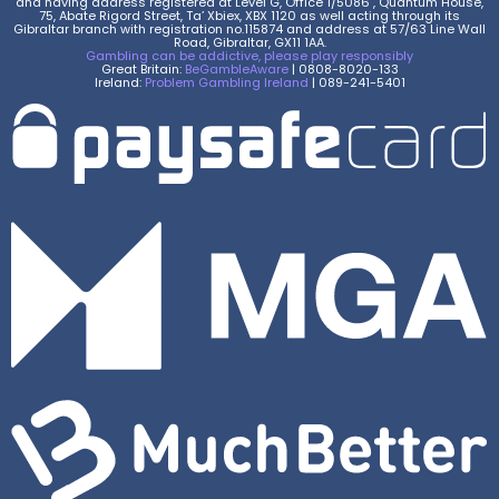
and having address registered at Level G, Office 1/5086 , Quantum House,
75, Abate Rigord Street, Ta’ Xbiex, XBX 1120 as well acting through its
Gibraltar branch with registration no.115874 and address at 57/63 Line Wall
Road, Gibraltar, GX11 1AA.
Gambling can be addictive, please play responsibly
Great Britain:
BeGambleAware
| 0808-8020-133
Ireland:
Problem Gambling Ireland
| 089-241-5401