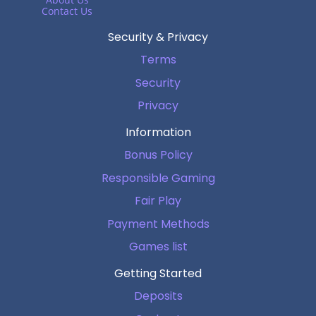
Contact Us
Security & Privacy
Terms
Security
Privacy
Information
Bonus Policy
Responsible Gaming
Fair Play
Payment Methods
Games list
Getting Started
Deposits