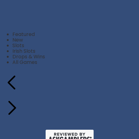
Featured
New
Slots
Irish Slots
Drops & Wins
All Games