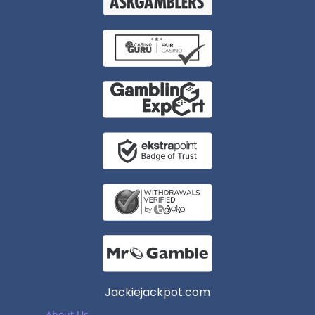
Jackiejackpot.com
About Us