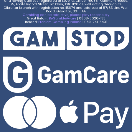
and having address registered at Level G, Office 1/5086 , Quantum House,
75, Abate Rigord Street, Ta’ Xbiex, XBX 1120 as well acting through its
Gibraltar branch with registration no.115874 and address at 57/63 Line Wall
Road, Gibraltar, GX11 1AA.
Gambling can be addictive, please play responsibly
Great Britain:
BeGambleAware
| 0808-8020-133
Ireland:
Problem Gambling Ireland
| 089-241-5401