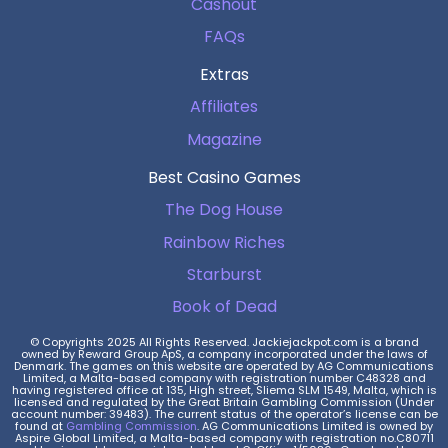
Cashout
FAQs
Extras
Affiliates
Magazine
Best Casino Games
The Dog House
Rainbow Riches
Starburst
Book of Dead
© Copyrights 2025 All Rights Reserved. Jackiejackpot.com is a brand
owned by Reward Group ApS, a company incorporated under the laws of
Denmark. The games on this website are operated by AG Communications
Limited, a Malta-based company with registration number C48328 and
having registered office at 135, High street, Sliema SLM 1549, Malta, which is
licensed and regulated by the Great Britain Gambling Commission (Under
account number: 39483). The current status of the operator’s license can be
found at
Gambling Commission
. AG Communications Limited is owned by
Aspire Global Limited, a Malta-based company with registration no.C80711