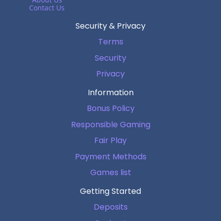
Contact Us
Security & Privacy
Terms
Security
Privacy
Information
Bonus Policy
Responsible Gaming
Fair Play
Payment Methods
Games list
Getting Started
Deposits