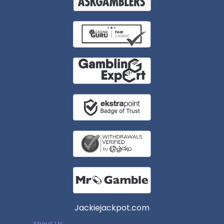
Jackiejackpot.com
About Us