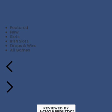
Featured
New
Slots
Irish Slots
Drops & Wins
All Games