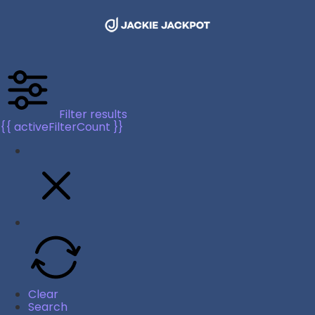
Filter results
{{ activeFilterCount }}
Clear
Search