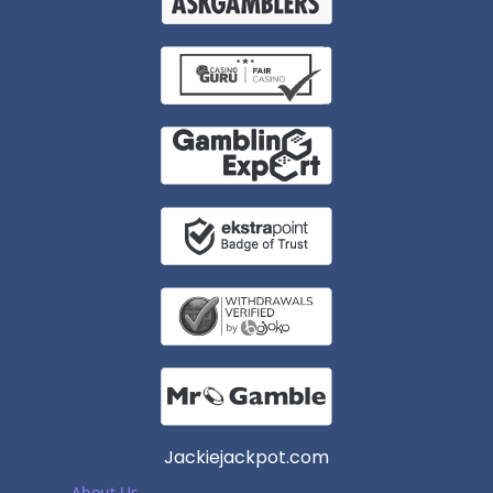
Jackiejackpot.com
About Us