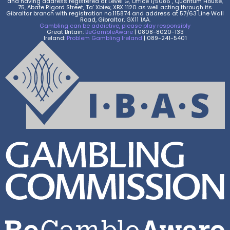
and having address registered at Level G, Office 1/5086 , Quantum House,
75, Abate Rigord Street, Ta’ Xbiex, XBX 1120 as well acting through its
Gibraltar branch with registration no.115874 and address at 57/63 Line Wall
Road, Gibraltar, GX11 1AA.
Gambling can be addictive, please play responsibly
Great Britain:
BeGambleAware
| 0808-8020-133
Ireland:
Problem Gambling Ireland
| 089-241-5401