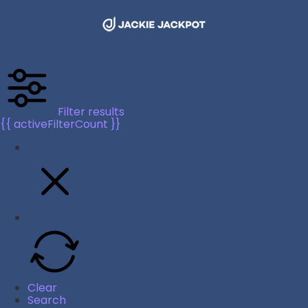
Filter results
{{ activeFilterCount }}
Clear
Search