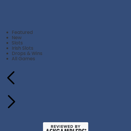
Featured
New
Slots
Irish Slots
Drops & Wins
All Games