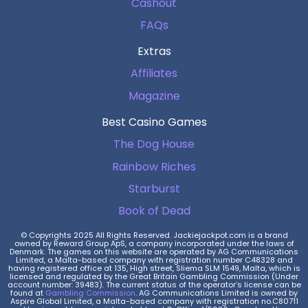
Cashout
FAQs
Extras
Affiliates
Magazine
Best Casino Games
The Dog House
Rainbow Riches
Starburst
Book of Dead
© Copyrights 2025 All Rights Reserved. Jackiejackpot.com is a brand
owned by Reward Group ApS, a company incorporated under the laws of
Denmark. The games on this website are operated by AG Communications
Limited, a Malta-based company with registration number C48328 and
having registered office at 135, High street, Sliema SLM 1549, Malta, which is
licensed and regulated by the Great Britain Gambling Commission (Under
account number: 39483). The current status of the operator’s license can be
found at
Gambling Commission
. AG Communications Limited is owned by
Aspire Global Limited, a Malta-based company with registration no.C80711