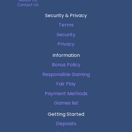
Contact Us
Security & Privacy
Terms
Security
Privacy
Information
Bonus Policy
Responsible Gaming
Fair Play
Payment Methods
Games list
Getting Started
Deposits