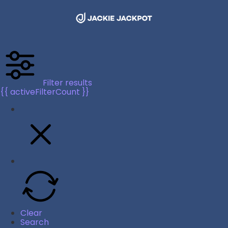
Filter results
{{ activeFilterCount }}
Clear
Search