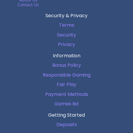
Contact Us
Security & Privacy
Terms
Security
Privacy
Information
Bonus Policy
Responsible Gaming
Fair Play
Payment Methods
Games list
Getting Started
Deposits