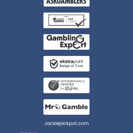
Jackiejackpot.com
About Us