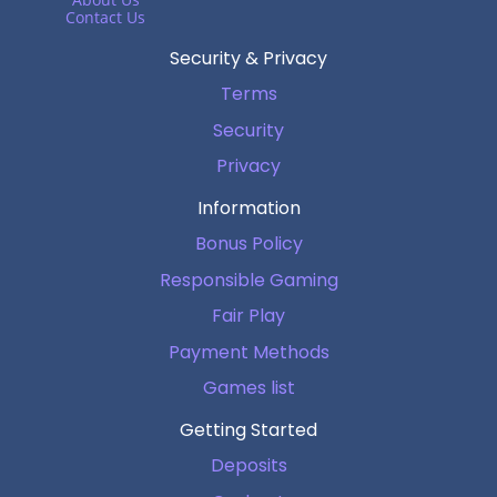
Contact Us
Security & Privacy
Terms
Security
Privacy
Information
Bonus Policy
Responsible Gaming
Fair Play
Payment Methods
Games list
Getting Started
Deposits