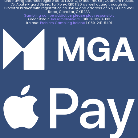
and having address registered at Level G, Office 1/5086 , Quantum House,
75, Abate Rigord Street, Ta’ Xbiex, XBX 1120 as well acting through its
Gibraltar branch with registration no.115874 and address at 57/63 Line Wall
Road, Gibraltar, GX11 1AA.
Gambling can be addictive, please play responsibly
Great Britain:
BeGambleAware
| 0808-8020-133
Ireland:
Problem Gambling Ireland
| 089-241-5401