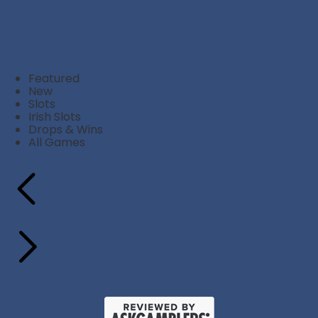
Featured
New
Slots
Irish Slots
Drops & Wins
All Games