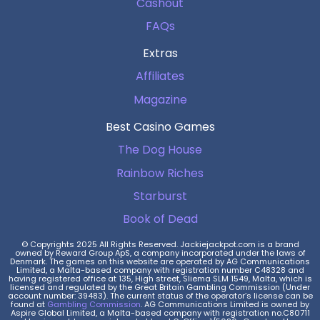
Cashout
FAQs
Extras
Affiliates
Magazine
Best Casino Games
The Dog House
Rainbow Riches
Starburst
Book of Dead
© Copyrights 2025 All Rights Reserved. Jackiejackpot.com is a brand
owned by Reward Group ApS, a company incorporated under the laws of
Denmark. The games on this website are operated by AG Communications
Limited, a Malta-based company with registration number C48328 and
having registered office at 135, High street, Sliema SLM 1549, Malta, which is
licensed and regulated by the Great Britain Gambling Commission (Under
account number: 39483). The current status of the operator’s license can be
found at
Gambling Commission
. AG Communications Limited is owned by
Aspire Global Limited, a Malta-based company with registration no.C80711