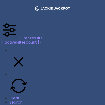
Filter results
{{ activeFilterCount }}
Clear
Search