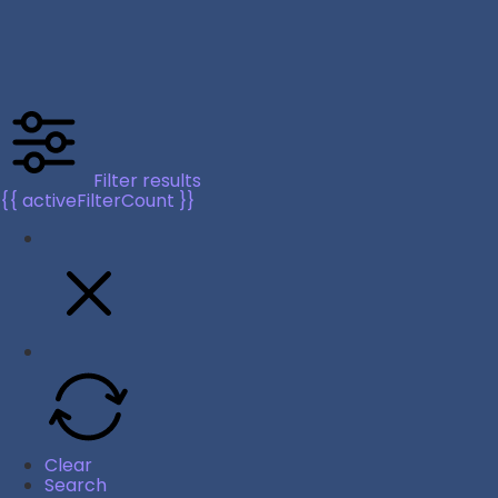
Filter results
{{ activeFilterCount }}
Clear
Search