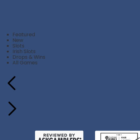
Featured
New
Slots
Irish Slots
Drops & Wins
All Games