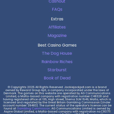
Cashout
FAQs
Extras
Affiliates
Magazine
Best Casino Games
The Dog House
Rainbow Riches
Starburst
Book of Dead
© Copyrights 2025 All Rights Reserved. Jackiejackpot.com is a brand
owned by Reward Group ApS, a company incorporated under the laws of
Denmark. The games on this website are operated by AG Communications
Limited, a Malta-based company with registration number C48328 and
having registered office at 135, High street, Sliema SLM 1549, Malta, which is
licensed and regulated by the Great Britain Gambling Commission (Under
account number: 39483). The current status of the operator’s license can be
found at
Gambling Commission
. AG Communications Limited is owned by
Aspire Global Limited, a Malta-based company with registration no.C80711