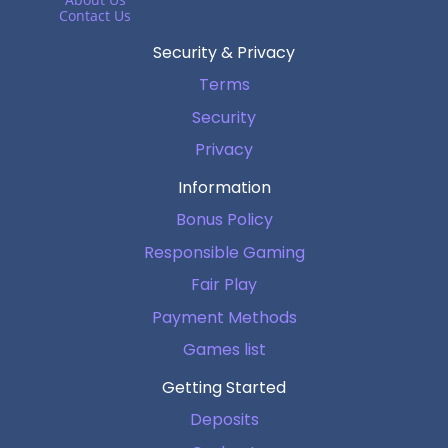
Contact Us
Security & Privacy
Terms
Security
Privacy
Information
Bonus Policy
Responsible Gaming
Fair Play
Payment Methods
Games list
Getting Started
Deposits