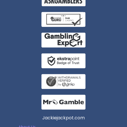
Jackiejackpot.com
About Us