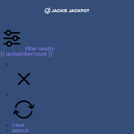
Filter results
{{ activeFilterCount }}
Clear
Search