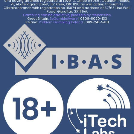
and having address registered at Level G, Office 1/5086 , Quantum House,
75, Abate Rigord Street, Ta’ Xbiex, XBX 1120 as well acting through its
Gibraltar branch with registration no.115874 and address at 57/63 Line Wall
Road, Gibraltar, GX11 1AA.
Gambling can be addictive, please play responsibly
Great Britain:
BeGambleAware
| 0808-8020-133
Ireland:
Problem Gambling Ireland
| 089-241-5401