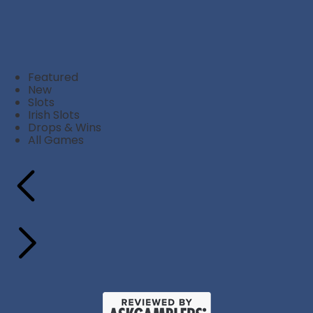
Featured
New
Slots
Irish Slots
Drops & Wins
All Games