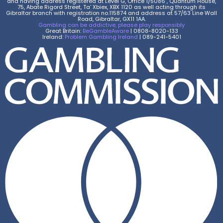
and having address registered at Level G, Office 1/5086 , Quantum House,
75, Abate Rigord Street, Ta’ Xbiex, XBX 1120 as well acting through its
Gibraltar branch with registration no.115874 and address at 57/63 Line Wall
Road, Gibraltar, GX11 1AA.
Gambling can be addictive, please play responsibly
Great Britain:
BeGambleAware
| 0808-8020-133
Ireland:
Problem Gambling Ireland
| 089-241-5401