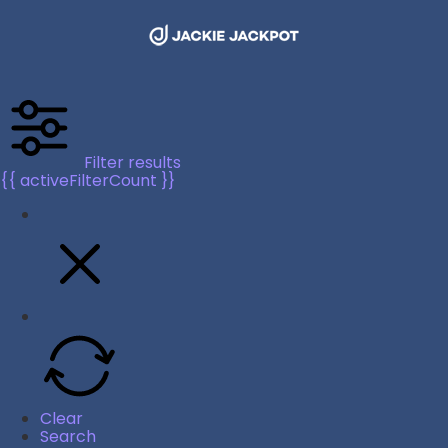
Filter results
{{ activeFilterCount }}
Clear
Search