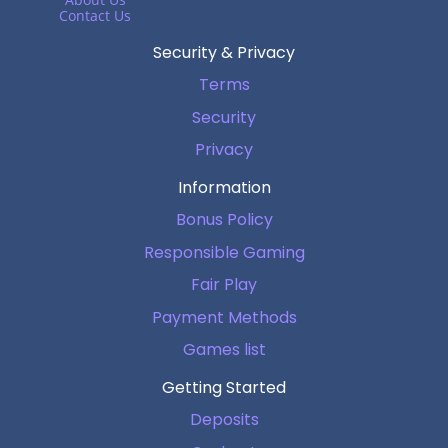
Contact Us
Security & Privacy
Terms
Security
Privacy
Information
Bonus Policy
Responsible Gaming
Fair Play
Payment Methods
Games list
Getting Started
Deposits