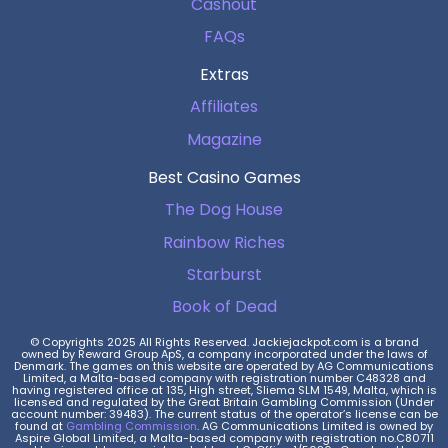
Cashout
FAQs
Extras
Affiliates
Magazine
Best Casino Games
The Dog House
Rainbow Riches
Starburst
Book of Dead
© Copyrights 2025 All Rights Reserved. Jackiejackpot.com is a brand
owned by Reward Group ApS, a company incorporated under the laws of
Denmark. The games on this website are operated by AG Communications
Limited, a Malta-based company with registration number C48328 and
having registered office at 135, High street, Sliema SLM 1549, Malta, which is
licensed and regulated by the Great Britain Gambling Commission (Under
account number: 39483). The current status of the operator’s license can be
found at
Gambling Commission
. AG Communications Limited is owned by
Aspire Global Limited, a Malta-based company with registration no.C80711