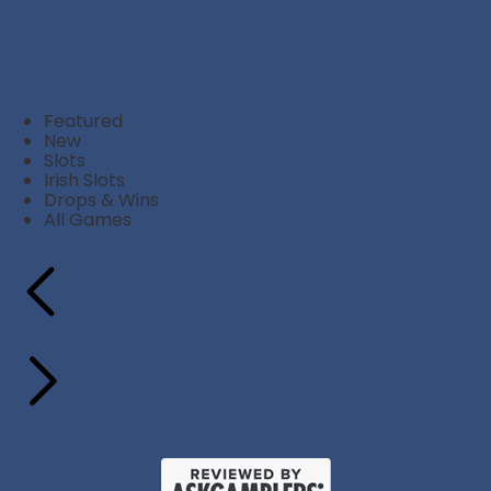
Featured
New
Slots
Irish Slots
Drops & Wins
All Games