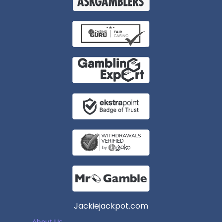
Jackiejackpot.com
About Us