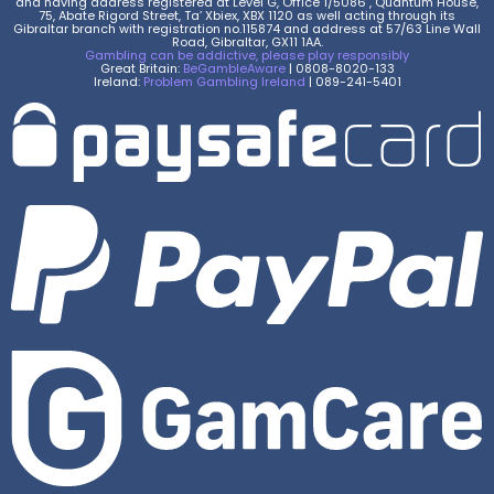
and having address registered at Level G, Office 1/5086 , Quantum House,
75, Abate Rigord Street, Ta’ Xbiex, XBX 1120 as well acting through its
Gibraltar branch with registration no.115874 and address at 57/63 Line Wall
Road, Gibraltar, GX11 1AA.
Gambling can be addictive, please play responsibly
Great Britain:
BeGambleAware
| 0808-8020-133
Ireland:
Problem Gambling Ireland
| 089-241-5401