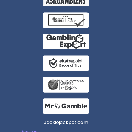
Jackiejackpot.com
About Us