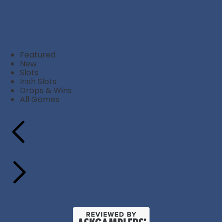
Featured
New
Slots
Irish Slots
Drops & Wins
All Games