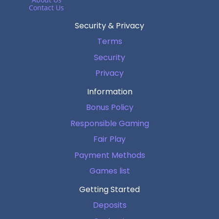
Contact Us
Security & Privacy
Terms
Security
Privacy
Information
Bonus Policy
Responsible Gaming
Fair Play
Payment Methods
Games list
Getting Started
Deposits