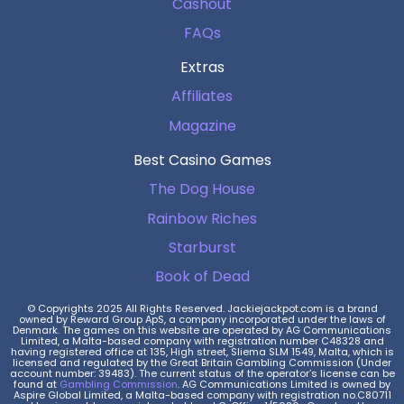
Cashout
FAQs
Extras
Affiliates
Magazine
Best Casino Games
The Dog House
Rainbow Riches
Starburst
Book of Dead
© Copyrights 2025 All Rights Reserved. Jackiejackpot.com is a brand
owned by Reward Group ApS, a company incorporated under the laws of
Denmark. The games on this website are operated by AG Communications
Limited, a Malta-based company with registration number C48328 and
having registered office at 135, High street, Sliema SLM 1549, Malta, which is
licensed and regulated by the Great Britain Gambling Commission (Under
account number: 39483). The current status of the operator’s license can be
found at
Gambling Commission
. AG Communications Limited is owned by
Aspire Global Limited, a Malta-based company with registration no.C80711