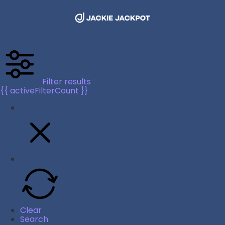
Filter results
{{ activeFilterCount }}
Clear
Search