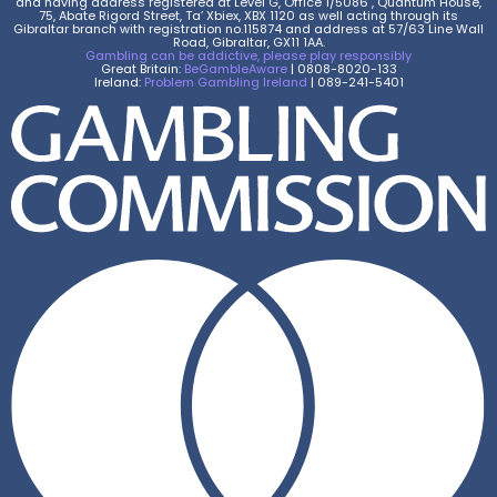
and having address registered at Level G, Office 1/5086 , Quantum House,
75, Abate Rigord Street, Ta’ Xbiex, XBX 1120 as well acting through its
Gibraltar branch with registration no.115874 and address at 57/63 Line Wall
Road, Gibraltar, GX11 1AA.
Gambling can be addictive, please play responsibly
Great Britain:
BeGambleAware
| 0808-8020-133
Ireland:
Problem Gambling Ireland
| 089-241-5401