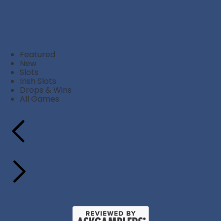
Featured
New
Slots
Irish Slots
Drops & Wins
All Games