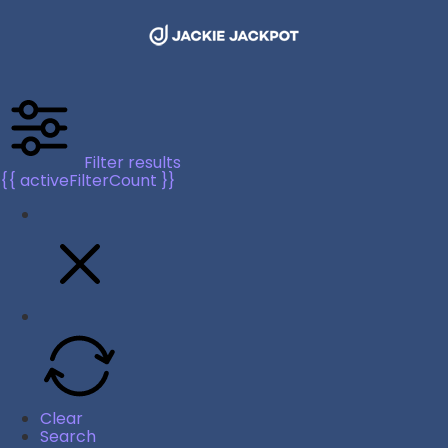
Filter results
{{ activeFilterCount }}
Clear
Search