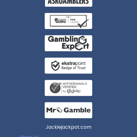
Jackiejackpot.com
About Us