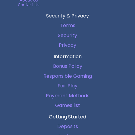
Contact Us
Security & Privacy
Terms
Security
Privacy
Information
Bonus Policy
Responsible Gaming
Fair Play
Payment Methods
Games list
Getting Started
Deposits