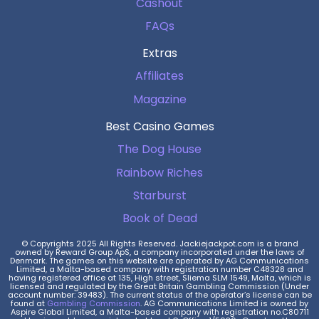
Cashout
FAQs
Extras
Affiliates
Magazine
Best Casino Games
The Dog House
Rainbow Riches
Starburst
Book of Dead
© Copyrights 2025 All Rights Reserved. Jackiejackpot.com is a brand
owned by Reward Group ApS, a company incorporated under the laws of
Denmark. The games on this website are operated by AG Communications
Limited, a Malta-based company with registration number C48328 and
having registered office at 135, High street, Sliema SLM 1549, Malta, which is
licensed and regulated by the Great Britain Gambling Commission (Under
account number: 39483). The current status of the operator’s license can be
found at
Gambling Commission
. AG Communications Limited is owned by
Aspire Global Limited, a Malta-based company with registration no.C80711