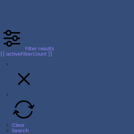
Filter results
{{ activeFilterCount }}
Clear
Search