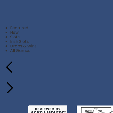
Featured
New
Slots
Irish Slots
Drops & Wins
All Games