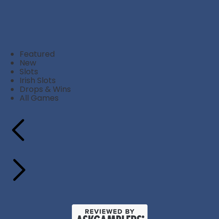
Featured
New
Slots
Irish Slots
Drops & Wins
All Games