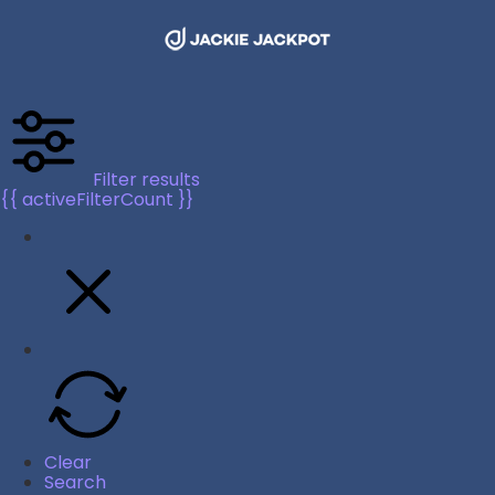
Filter results
{{ activeFilterCount }}
Clear
Search