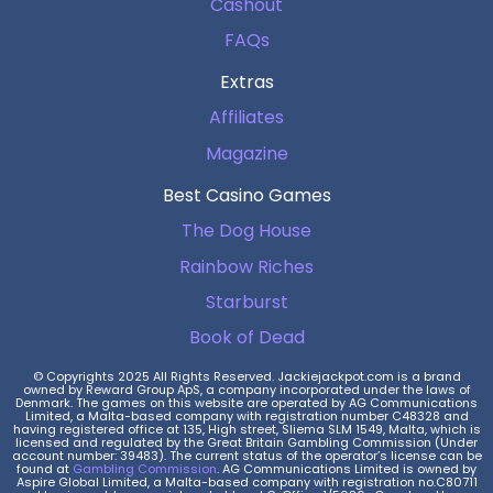
Cashout
FAQs
Extras
Affiliates
Magazine
Best Casino Games
The Dog House
Rainbow Riches
Starburst
Book of Dead
© Copyrights 2025 All Rights Reserved. Jackiejackpot.com is a brand
owned by Reward Group ApS, a company incorporated under the laws of
Denmark. The games on this website are operated by AG Communications
Limited, a Malta-based company with registration number C48328 and
having registered office at 135, High street, Sliema SLM 1549, Malta, which is
licensed and regulated by the Great Britain Gambling Commission (Under
account number: 39483). The current status of the operator’s license can be
found at
Gambling Commission
. AG Communications Limited is owned by
Aspire Global Limited, a Malta-based company with registration no.C80711