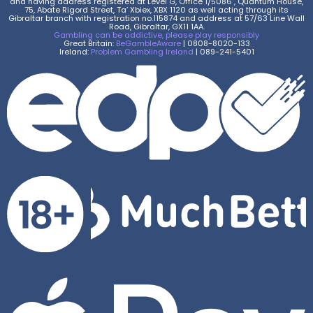
and having address registered at Level G, Office 1/5086 , Quantum House,
75, Abate Rigord Street, Ta’ Xbiex, XBX 1120 as well acting through its
Gibraltar branch with registration no.115874 and address at 57/63 Line Wall
Road, Gibraltar, GX11 1AA.
Gambling can be addictive, please play responsibly
Great Britain:
BeGambleAware
| 0808-8020-133
Ireland:
Problem Gambling Ireland
| 089-241-5401