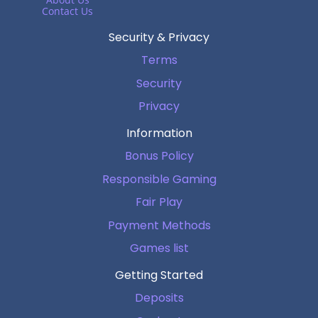
Contact Us
Security & Privacy
Terms
Security
Privacy
Information
Bonus Policy
Responsible Gaming
Fair Play
Payment Methods
Games list
Getting Started
Deposits