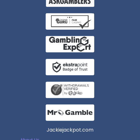
Jackiejackpot.com
About Us