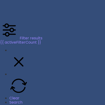
Filter results
{{ activeFilterCount }}
Clear
Search