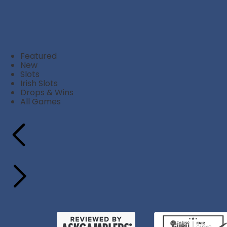
Featured
New
Slots
Irish Slots
Drops & Wins
All Games