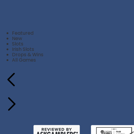
Featured
New
Slots
Irish Slots
Drops & Wins
All Games