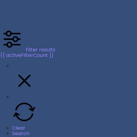
Filter results
{{ activeFilterCount }}
Clear
Search