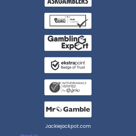
Jackiejackpot.com
About Us