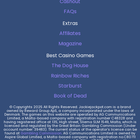
Cashout
FAQs
Extras
Affiliates
Magazine
Best Casino Games
The Dog House
Rainbow Riches
Starburst
Book of Dead
© Copyrights 2025 All Rights Reserved. Jackiejackpot.com is a brand
owned by Reward Group ApS, a company incorporated under the laws of
Denmark. The games on this website are operated by AG Communications
Limited, a Malta-based company with registration number C48328 and
having registered office at 135, High street, Sliema SLM 1549, Malta, which is
licensed and regulated by the Great Britain Gambling Commission (Under
account number: 39483). The current status of the operator’s license can be
found at
Gambling Commission
. AG Communications Limited is owned by
Aspire Global Limited, a Malta-based company with registration no.C80711