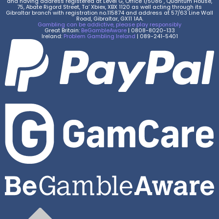
and having address registered at Level G, Office 1/5086 , Quantum House,
75, Abate Rigord Street, Ta’ Xbiex, XBX 1120 as well acting through its
Gibraltar branch with registration no.115874 and address at 57/63 Line Wall
Road, Gibraltar, GX11 1AA.
Gambling can be addictive, please play responsibly
Great Britain:
BeGambleAware
| 0808-8020-133
Ireland:
Problem Gambling Ireland
| 089-241-5401