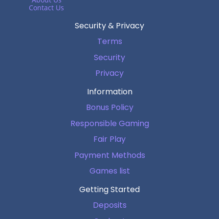
Contact Us
Security & Privacy
Terms
Security
Privacy
Information
Bonus Policy
Responsible Gaming
Fair Play
Payment Methods
Games list
Getting Started
Deposits