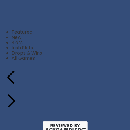
Featured
New
Slots
Irish Slots
Drops & Wins
All Games