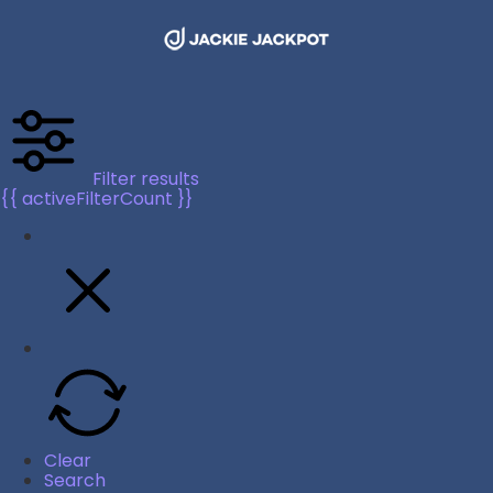
Filter results
{{ activeFilterCount }}
Clear
Search