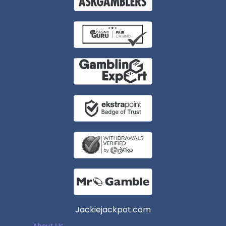
Jackiejackpot.com
About Us