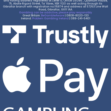
and having address registered at Level G, Office 1/5086 , Quantum House,
75, Abate Rigord Street, Ta’ Xbiex, XBX 1120 as well acting through its
Gibraltar branch with registration no.115874 and address at 57/63 Line Wall
Road, Gibraltar, GX11 1AA.
Gambling can be addictive, please play responsibly
Great Britain:
BeGambleAware
| 0808-8020-133
Ireland:
Problem Gambling Ireland
| 089-241-5401