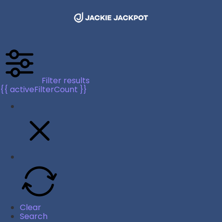
Filter results
{{ activeFilterCount }}
Clear
Search