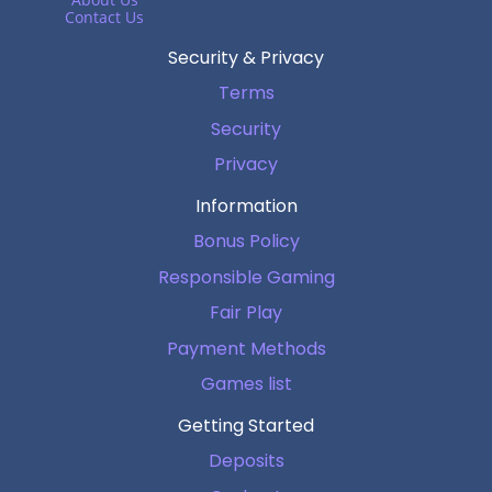
Contact Us
Security & Privacy
Terms
Security
Privacy
Information
Bonus Policy
Responsible Gaming
Fair Play
Payment Methods
Games list
Getting Started
Deposits