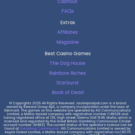
Cashout
FAQs
Extras
Affiliates
Magazine
Best Casino Games
The Dog House
Rainbow Riches
Starburst
Book of Dead
© Copyrights 2025 All Rights Reserved. Jackiejackpot.com is a brand
owned by Reward Group ApS, a company incorporated under the laws of
Denmark. The games on this website are operated by AG Communications
Limited, a Malta-based company with registration number C48328 and
having registered office at 135, High street, Sliema SLM 1549, Malta, which is
licensed and regulated by the Great Britain Gambling Commission (Under
account number: 39483). The current status of the operator’s license can be
found at
Gambling Commission
. AG Communications Limited is owned by
Aspire Global Limited, a Malta-based company with registration no.C80711