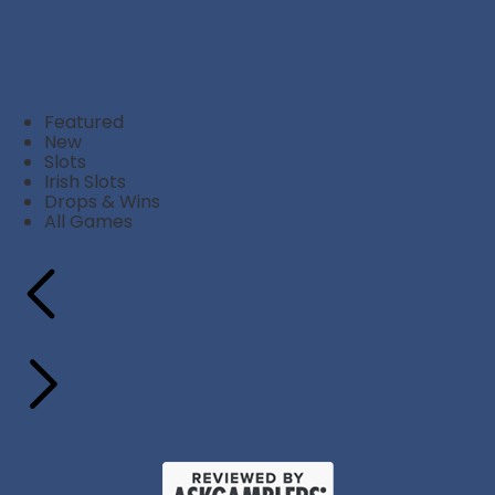
Featured
New
Slots
Irish Slots
Drops & Wins
All Games