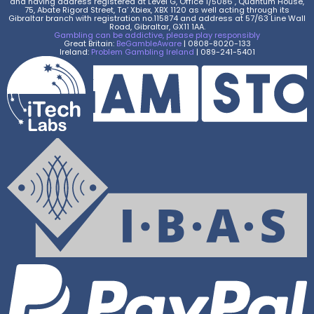
and having address registered at Level G, Office 1/5086 , Quantum House,
75, Abate Rigord Street, Ta’ Xbiex, XBX 1120 as well acting through its
Gibraltar branch with registration no.115874 and address at 57/63 Line Wall
Road, Gibraltar, GX11 1AA.
Gambling can be addictive, please play responsibly
Great Britain:
BeGambleAware
| 0808-8020-133
Ireland:
Problem Gambling Ireland
| 089-241-5401