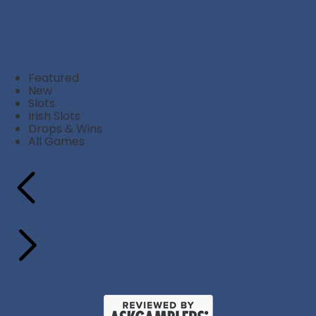
Featured
New
Slots
Irish Slots
Drops & Wins
All Games