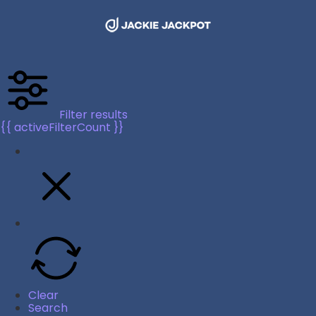
Filter results
{{ activeFilterCount }}
Clear
Search