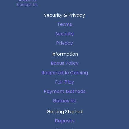
Contact Us
Security & Privacy
Terms
Security
Privacy
Information
Bonus Policy
Responsible Gaming
Fair Play
Payment Methods
Games list
Getting Started
Deposits