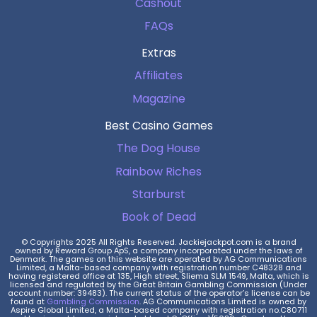
Cashout
FAQs
Extras
Affiliates
Magazine
Best Casino Games
The Dog House
Rainbow Riches
Starburst
Book of Dead
© Copyrights 2025 All Rights Reserved. Jackiejackpot.com is a brand
owned by Reward Group ApS, a company incorporated under the laws of
Denmark. The games on this website are operated by AG Communications
Limited, a Malta-based company with registration number C48328 and
having registered office at 135, High street, Sliema SLM 1549, Malta, which is
licensed and regulated by the Great Britain Gambling Commission (Under
account number: 39483). The current status of the operator’s license can be
found at
Gambling Commission
. AG Communications Limited is owned by
Aspire Global Limited, a Malta-based company with registration no.C80711