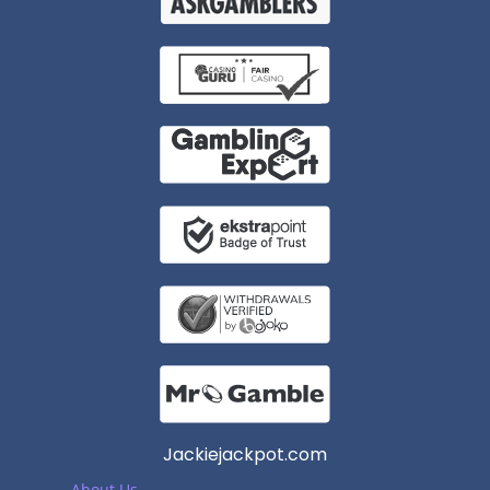
Jackiejackpot.com
About Us