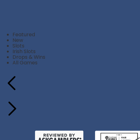
Featured
New
Slots
Irish Slots
Drops & Wins
All Games