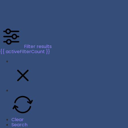
Filter results
{{ activeFilterCount }}
Clear
Search