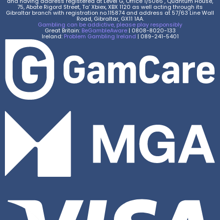
and having address registered at Level G, Office 1/5086 , Quantum House,
75, Abate Rigord Street, Ta’ Xbiex, XBX 1120 as well acting through its
Gibraltar branch with registration no.115874 and address at 57/63 Line Wall
Road, Gibraltar, GX11 1AA.
Gambling can be addictive, please play responsibly
Great Britain:
BeGambleAware
| 0808-8020-133
Ireland:
Problem Gambling Ireland
| 089-241-5401