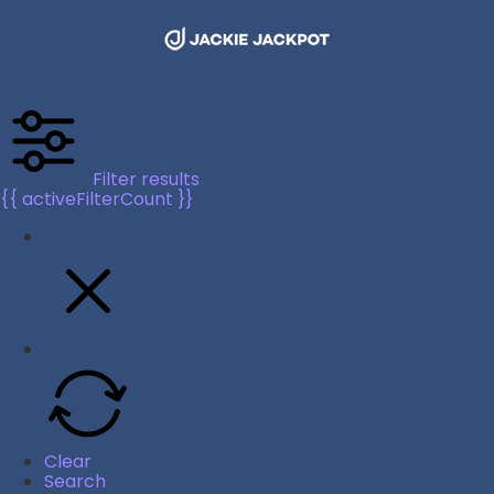
Filter results
{{ activeFilterCount }}
Clear
Search