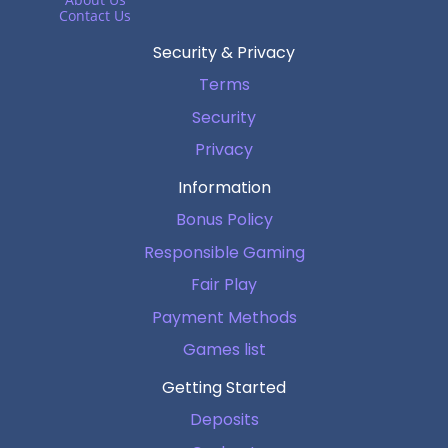
Contact Us
Security & Privacy
Terms
Security
Privacy
Information
Bonus Policy
Responsible Gaming
Fair Play
Payment Methods
Games list
Getting Started
Deposits