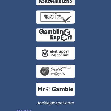
Jackiejackpot.com
About Us