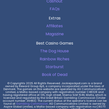
Cashout
FAQs
Extras
Affiliates
Magazine
Best Casino Games
The Dog House
Rainbow Riches
Starburst
Book of Dead
© Copyrights 2025 All Rights Reserved. Jackiejackpot.com is a brand
owned by Reward Group ApS, a company incorporated under the laws of
Denmark. The games on this website are operated by AG Communications
Limited, a Malta-based company with registration number C48328 and
having registered office at 135, High street, Sliema SLM 1549, Malta, which is
licensed and regulated by the Great Britain Gambling Commission (Under
account number: 39483). The current status of the operator’s license can be
found at
Gambling Commission
. AG Communications Limited is owned by
Aspire Global Limited, a Malta-based company with registration no.C80711