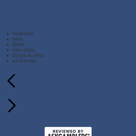
Featured
New
Slots
Irish Slots
Drops & Wins
All Games