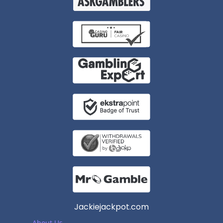
Jackiejackpot.com
About Us