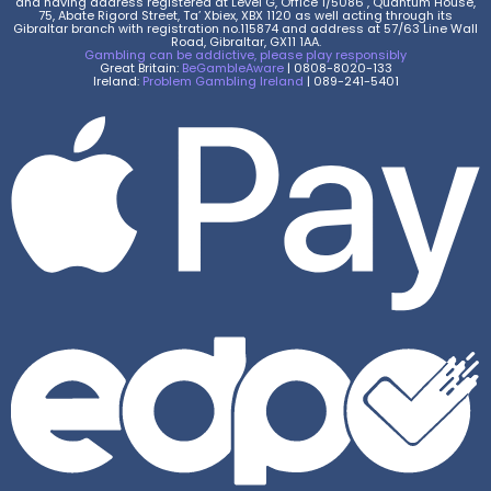
and having address registered at Level G, Office 1/5086 , Quantum House,
75, Abate Rigord Street, Ta’ Xbiex, XBX 1120 as well acting through its
Gibraltar branch with registration no.115874 and address at 57/63 Line Wall
Road, Gibraltar, GX11 1AA.
Gambling can be addictive, please play responsibly
Great Britain:
BeGambleAware
| 0808-8020-133
Ireland:
Problem Gambling Ireland
| 089-241-5401