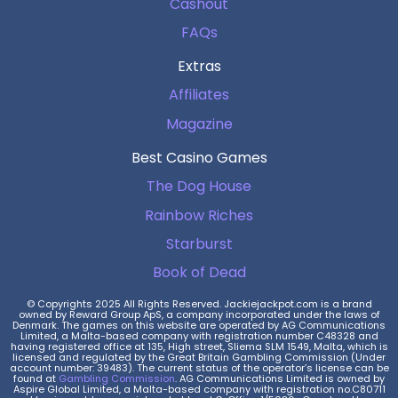
Cashout
FAQs
Extras
Affiliates
Magazine
Best Casino Games
The Dog House
Rainbow Riches
Starburst
Book of Dead
© Copyrights 2025 All Rights Reserved. Jackiejackpot.com is a brand
owned by Reward Group ApS, a company incorporated under the laws of
Denmark. The games on this website are operated by AG Communications
Limited, a Malta-based company with registration number C48328 and
having registered office at 135, High street, Sliema SLM 1549, Malta, which is
licensed and regulated by the Great Britain Gambling Commission (Under
account number: 39483). The current status of the operator’s license can be
found at
Gambling Commission
. AG Communications Limited is owned by
Aspire Global Limited, a Malta-based company with registration no.C80711