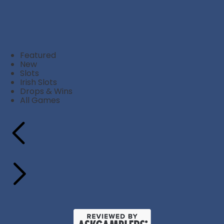
Featured
New
Slots
Irish Slots
Drops & Wins
All Games