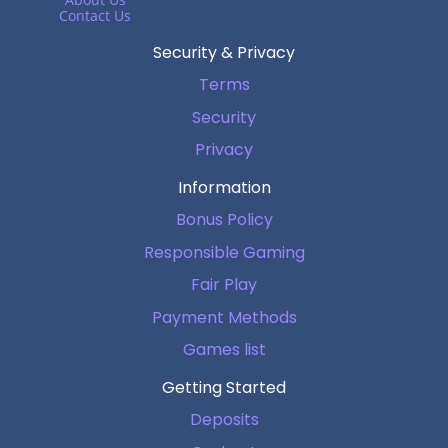
Contact Us
Security & Privacy
Terms
Security
Privacy
Information
Bonus Policy
Responsible Gaming
Fair Play
Payment Methods
Games list
Getting Started
Deposits