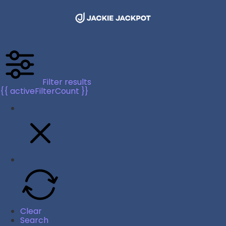
Filter results
{{ activeFilterCount }}
Clear
Search