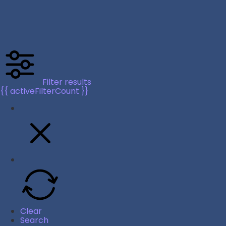
Filter results
{{ activeFilterCount }}
Clear
Search