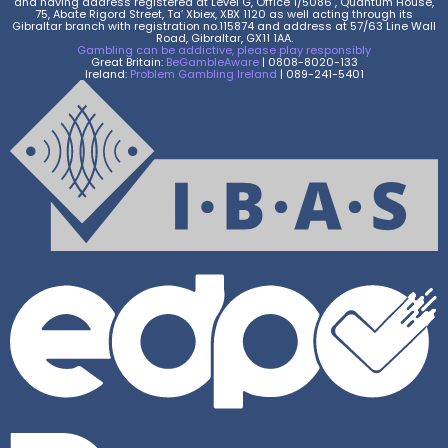
and having address registered at Level G, Office 1/5086 , Quantum House,
75, Abate Rigord Street, Ta’ Xbiex, XBX 1120 as well acting through its
Gibraltar branch with registration no.115874 and address at 57/63 Line Wall
Road, Gibraltar, GX11 1AA.
Gambling can be addictive, please play responsibly
Great Britain:
BeGambleAware
| 0808-8020-133
Ireland:
Problem Gambling Ireland
| 089-241-5401