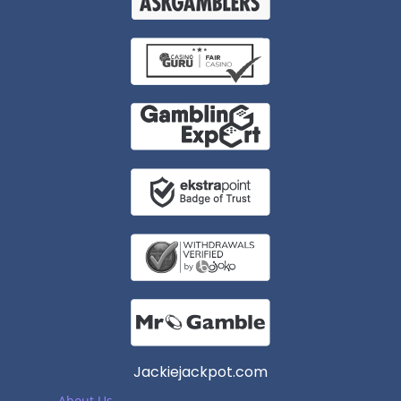
Jackiejackpot.com
About Us