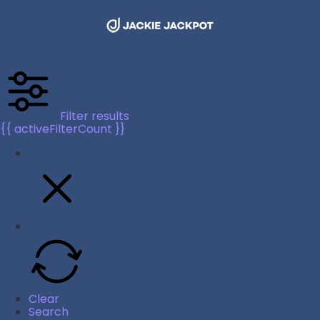
Filter results
{{ activeFilterCount }}
Clear
Search