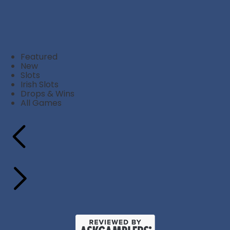
Featured
New
Slots
Irish Slots
Drops & Wins
All Games