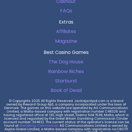
Cashout
FAQs
Extras
Affiliates
Magazine
Best Casino Games
The Dog House
Rainbow Riches
Starburst
Book of Dead
© Copyrights 2025 All Rights Reserved. Jackiejackpot.com is a brand
owned by Reward Group ApS, a company incorporated under the laws of
Denmark. The games on this website are operated by AG Communications
Limited, a Malta-based company with registration number C48328 and
having registered office at 135, High street, Sliema SLM 1549, Malta, which is
licensed and regulated by the Great Britain Gambling Commission (Under
account number: 39483). The current status of the operator’s license can be
found at
Gambling Commission
. AG Communications Limited is owned by
Aspire Global Limited, a Malta-based company with registration no.C80711