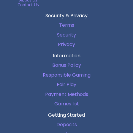
Contact Us
Security & Privacy
Terms
Security
Privacy
Information
Bonus Policy
Responsible Gaming
Fair Play
Payment Methods
Games list
Getting Started
Deposits