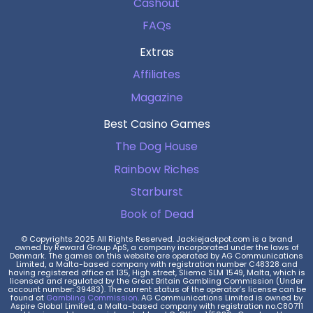
Cashout
FAQs
Extras
Affiliates
Magazine
Best Casino Games
The Dog House
Rainbow Riches
Starburst
Book of Dead
© Copyrights 2025 All Rights Reserved. Jackiejackpot.com is a brand
owned by Reward Group ApS, a company incorporated under the laws of
Denmark. The games on this website are operated by AG Communications
Limited, a Malta-based company with registration number C48328 and
having registered office at 135, High street, Sliema SLM 1549, Malta, which is
licensed and regulated by the Great Britain Gambling Commission (Under
account number: 39483). The current status of the operator’s license can be
found at
Gambling Commission
. AG Communications Limited is owned by
Aspire Global Limited, a Malta-based company with registration no.C80711