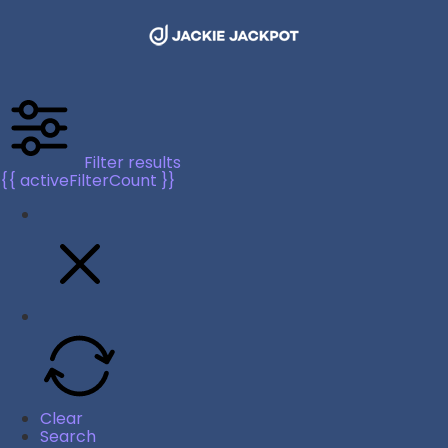
Filter results
{{ activeFilterCount }}
Clear
Search