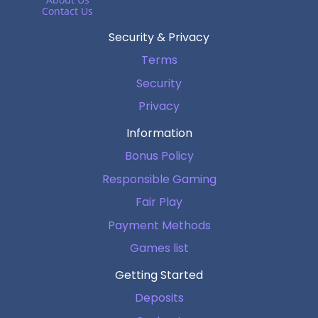
Contact Us
Security & Privacy
Terms
Security
Privacy
Information
Bonus Policy
Responsible Gaming
Fair Play
Payment Methods
Games list
Getting Started
Deposits