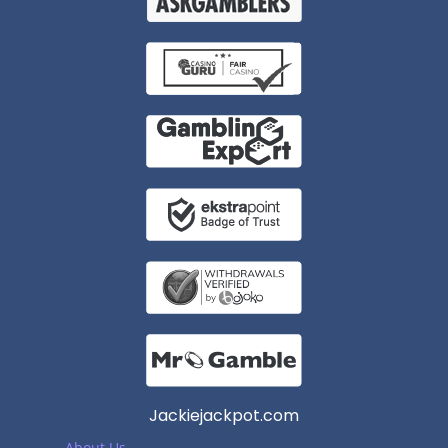
Jackiejackpot.com
About Us