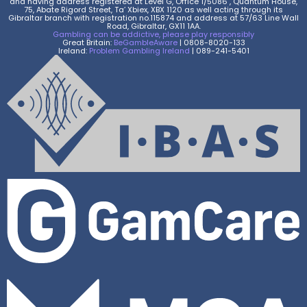
and having address registered at Level G, Office 1/5086 , Quantum House,
75, Abate Rigord Street, Ta’ Xbiex, XBX 1120 as well acting through its
Gibraltar branch with registration no.115874 and address at 57/63 Line Wall
Road, Gibraltar, GX11 1AA.
Gambling can be addictive, please play responsibly
Great Britain:
BeGambleAware
| 0808-8020-133
Ireland:
Problem Gambling Ireland
| 089-241-5401