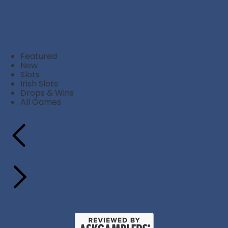
Featured
New
Slots
Irish Slots
Drops & Wins
All Games