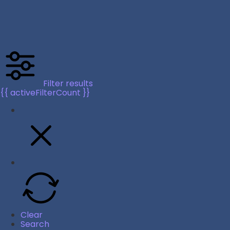
Filter results
{{ activeFilterCount }}
Clear
Search