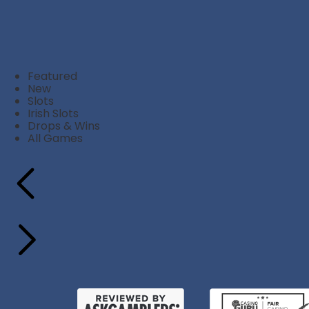
Featured
New
Slots
Irish Slots
Drops & Wins
All Games