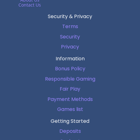
Contact Us
Security & Privacy
Terms
Security
Privacy
Information
Bonus Policy
Responsible Gaming
Fair Play
Payment Methods
Games list
Getting Started
Deposits