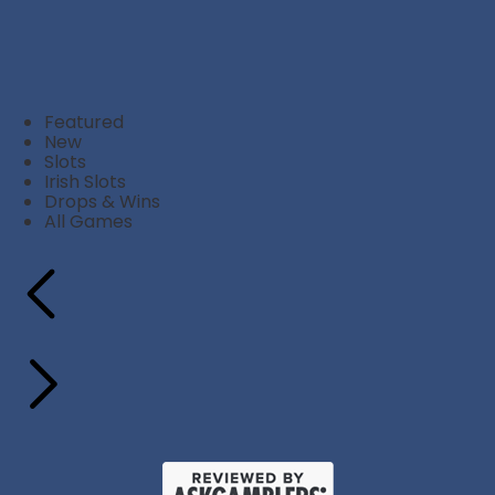
Featured
New
Slots
Irish Slots
Drops & Wins
All Games