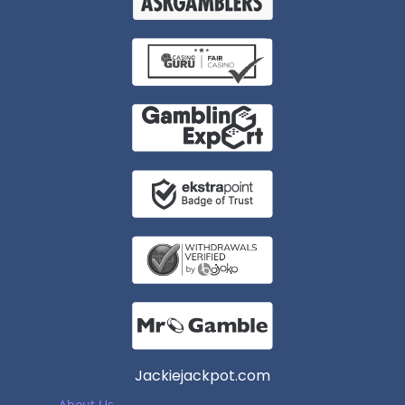
Jackiejackpot.com
About Us