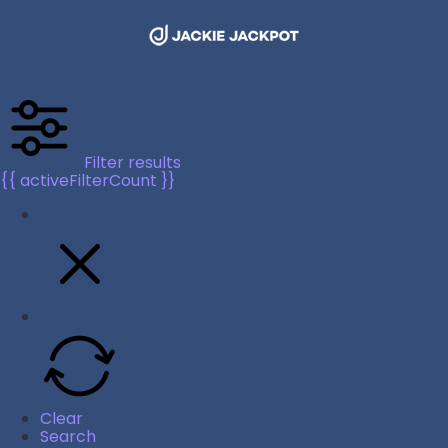
Filter results
{{ activeFilterCount }}
Clear
Search