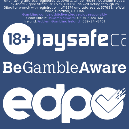
and having address registered at Level G, Office 1/5086 , Quantum House,
75, Abate Rigord Street, Ta’ Xbiex, XBX 1120 as well acting through its
Gibraltar branch with registration no.115874 and address at 57/63 Line Wall
Road, Gibraltar, GX11 1AA.
Gambling can be addictive, please play responsibly
Great Britain:
BeGambleAware
| 0808-8020-133
Ireland:
Problem Gambling Ireland
| 089-241-5401