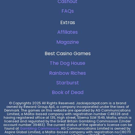
Cashout
FAQs
Extras
Affiliates
Magazine
Best Casino Games
The Dog House
Rainbow Riches
Starburst
Book of Dead
© Copyrights 2025 All Rights Reserved. Jackiejackpot.com is a brand
owned by Reward Group ApS, a company incorporated under the laws of
Denmark. The games on this website are operated by AG Communications
Limited, a Malta-based company with registration number C48328 and
having registered office at 135, High street, Sliema SLM 1549, Malta, which is
licensed and regulated by the Great Britain Gambling Commission (Under
account number: 39483). The current status of the operator’s license can be
found at
Gambling Commission
. AG Communications Limited is owned by
Aspire Global Limited, a Malta-based company with registration no.C80711