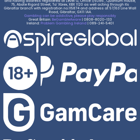
and having address registered at Level G, Office 1/5086 , Quantum House,
75, Abate Rigord Street, Ta’ Xbiex, XBX 1120 as well acting through its
Gibraltar branch with registration no.115874 and address at 57/63 Line Wall
Road, Gibraltar, GX11 1AA.
Gambling can be addictive, please play responsibly
Great Britain:
BeGambleAware
| 0808-8020-133
Ireland:
Problem Gambling Ireland
| 089-241-5401