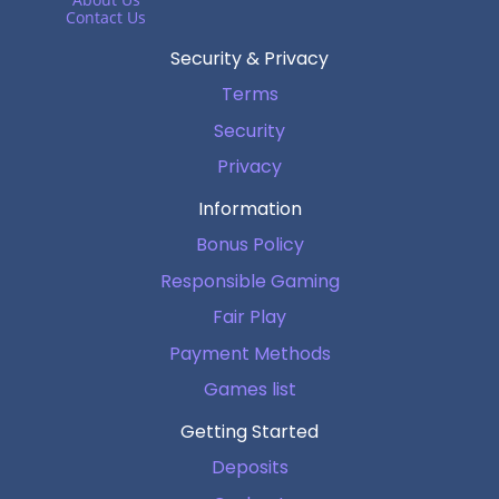
Contact Us
Security & Privacy
Terms
Security
Privacy
Information
Bonus Policy
Responsible Gaming
Fair Play
Payment Methods
Games list
Getting Started
Deposits