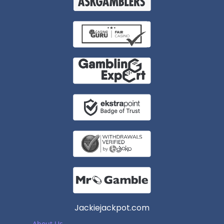
Jackiejackpot.com
About Us