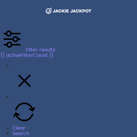
Filter results
{{ activeFilterCount }}
Clear
Search