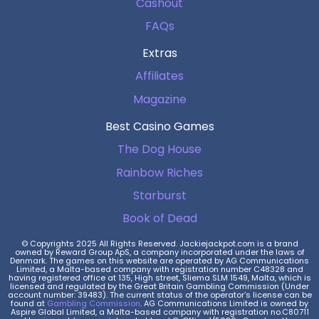
Cashout
FAQs
Extras
Affiliates
Magazine
Best Casino Games
The Dog House
Rainbow Riches
Starburst
Book of Dead
© Copyrights 2025 All Rights Reserved. Jackiejackpot.com is a brand
owned by Reward Group ApS, a company incorporated under the laws of
Denmark. The games on this website are operated by AG Communications
Limited, a Malta-based company with registration number C48328 and
having registered office at 135, High street, Sliema SLM 1549, Malta, which is
licensed and regulated by the Great Britain Gambling Commission (Under
account number: 39483). The current status of the operator’s license can be
found at
Gambling Commission
. AG Communications Limited is owned by
Aspire Global Limited, a Malta-based company with registration no.C80711