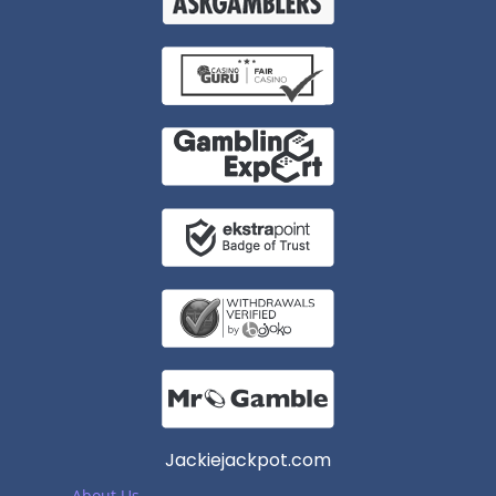
Jackiejackpot.com
About Us