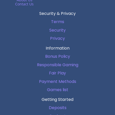
Contact Us
Security & Privacy
Terms
Security
Privacy
Information
Bonus Policy
Responsible Gaming
Fair Play
Payment Methods
Games list
Getting Started
Deposits