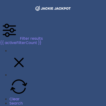
Filter results
{{ activeFilterCount }}
Clear
Search