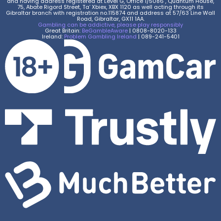
and having address registered at Level G, Office 1/5086 , Quantum House,
75, Abate Rigord Street, Ta’ Xbiex, XBX 1120 as well acting through its
Gibraltar branch with registration no.115874 and address at 57/63 Line Wall
Road, Gibraltar, GX11 1AA.
Gambling can be addictive, please play responsibly
Great Britain:
BeGambleAware
| 0808-8020-133
Ireland:
Problem Gambling Ireland
| 089-241-5401