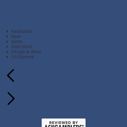
Featured
New
Slots
Irish Slots
Drops & Wins
All Games