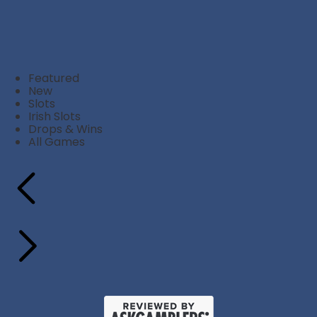
Featured
New
Slots
Irish Slots
Drops & Wins
All Games