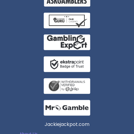
Jackiejackpot.com
About Us