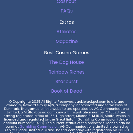
Cashout
FAQs
Extras
Affiliates
Magazine
Best Casino Games
The Dog House
Rainbow Riches
Starburst
Book of Dead
© Copyrights 2025 All Rights Reserved. Jackiejackpot.com is a brand
owned by Reward Group ApS, a company incorporated under the laws of
Denmark. The games on this website are operated by AG Communications
Limited, a Malta-based company with registration number C48328 and
having registered office at 135, High street, Sliema SLM 1549, Malta, which is
licensed and regulated by the Great Britain Gambling Commission (Under
account number: 39483). The current status of the operator’s license can be
found at
Gambling Commission
. AG Communications Limited is owned by
Aspire Global Limited, a Malta-based company with registration no.C80711