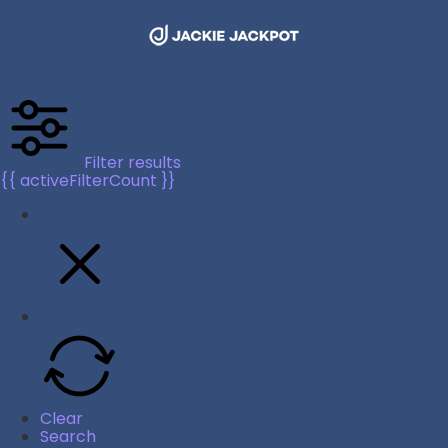
Filter results
{{ activeFilterCount }}
Clear
Search