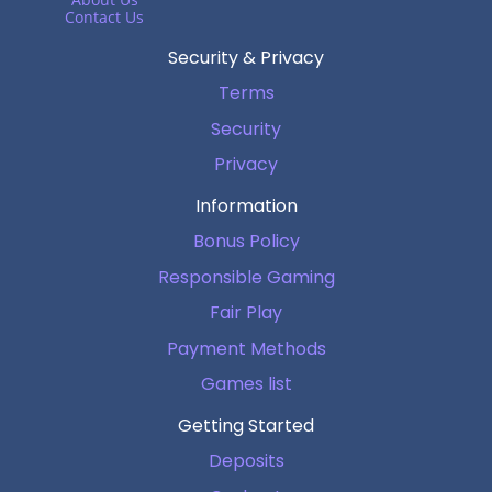
Contact Us
Security & Privacy
Terms
Security
Privacy
Information
Bonus Policy
Responsible Gaming
Fair Play
Payment Methods
Games list
Getting Started
Deposits