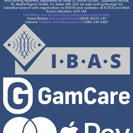
and having address registered at Level G, Office 1/5086 , Quantum House,
75, Abate Rigord Street, Ta’ Xbiex, XBX 1120 as well acting through its
Gibraltar branch with registration no.115874 and address at 57/63 Line Wall
Road, Gibraltar, GX11 1AA.
Gambling can be addictive, please play responsibly
Great Britain:
BeGambleAware
| 0808-8020-133
Ireland:
Problem Gambling Ireland
| 089-241-5401