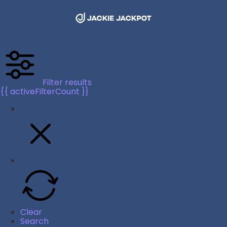
Filter results
{{ activeFilterCount }}
Clear
Search