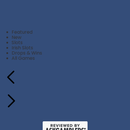
Featured
New
Slots
Irish Slots
Drops & Wins
All Games