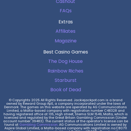
Cashout
FAQs
Extras
Affiliates
Magazine
Best Casino Games
The Dog House
Rainbow Riches
Starburst
Book of Dead
© Copyrights 2025 All Rights Reserved. Jackiejackpot.com is a brand
owned by Reward Group ApS, a company incorporated under the laws of
Denmark. The games on this website are operated by AG Communications
Limited, a Malta-based company with registration number C48328 and
having registered office at 135, High street, Sliema SLM 1549, Malta, which is
licensed and regulated by the Great Britain Gambling Commission (Under
account number: 39483). The current status of the operator’s license can be
found at
Gambling Commission
. AG Communications Limited is owned by
Aspire Global Limited, a Malta-based company with registration no.C80711