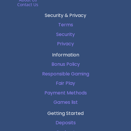
Contact Us
Security & Privacy
Terms
Security
Privacy
Information
Bonus Policy
Responsible Gaming
Fair Play
Payment Methods
Games list
Getting Started
Deposits