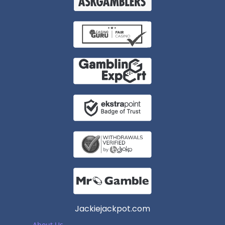
Jackiejackpot.com
About Us