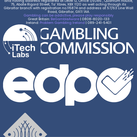
and having address registered at Level G, Office 1/5086 , Quantum House,
75, Abate Rigord Street, Ta’ Xbiex, XBX 1120 as well acting through its
Gibraltar branch with registration no.115874 and address at 57/63 Line Wall
Road, Gibraltar, GX11 1AA.
Gambling can be addictive, please play responsibly
Great Britain:
BeGambleAware
| 0808-8020-133
Ireland:
Problem Gambling Ireland
| 089-241-5401