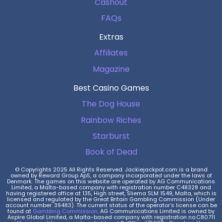
Cashout
FAQs
Extras
Affiliates
Magazine
Best Casino Games
The Dog House
Rainbow Riches
Starburst
Book of Dead
© Copyrights 2025 All Rights Reserved. Jackiejackpot.com is a brand
owned by Reward Group ApS, a company incorporated under the laws of
Denmark. The games on this website are operated by AG Communications
Limited, a Malta-based company with registration number C48328 and
having registered office at 135, High street, Sliema SLM 1549, Malta, which is
licensed and regulated by the Great Britain Gambling Commission (Under
account number: 39483). The current status of the operator’s license can be
found at
Gambling Commission
. AG Communications Limited is owned by
Aspire Global Limited, a Malta-based company with registration no.C80711