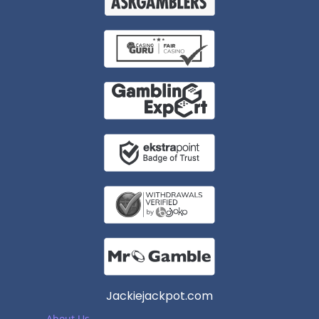
Jackiejackpot.com
About Us