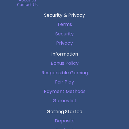
Contact Us
Security & Privacy
Terms
Security
Privacy
Information
Bonus Policy
Responsible Gaming
Fair Play
Payment Methods
Games list
Getting Started
Deposits