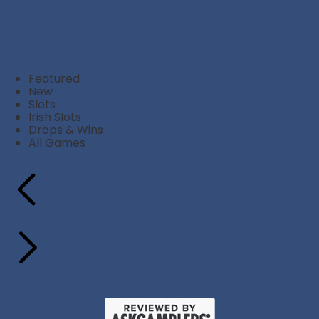
Featured
New
Slots
Irish Slots
Drops & Wins
All Games