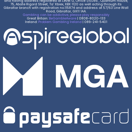
and having address registered at Level G, Office 1/5086 , Quantum House,
75, Abate Rigord Street, Ta’ Xbiex, XBX 1120 as well acting through its
Gibraltar branch with registration no.115874 and address at 57/63 Line Wall
Road, Gibraltar, GX11 1AA.
Gambling can be addictive, please play responsibly
Great Britain:
BeGambleAware
| 0808-8020-133
Ireland:
Problem Gambling Ireland
| 089-241-5401