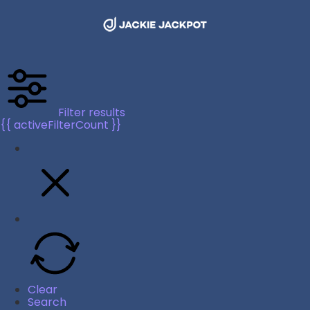
Filter results
{{ activeFilterCount }}
Clear
Search