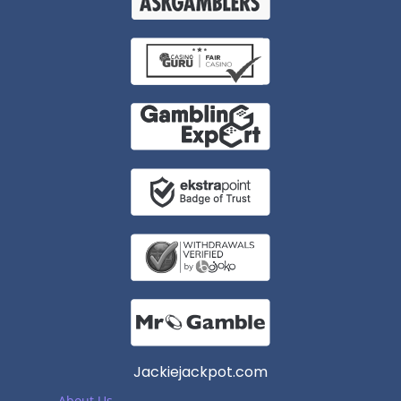
Jackiejackpot.com
About Us