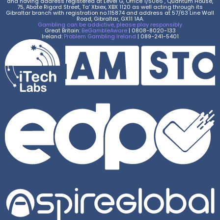
and having address registered at Level G, Office 1/5086 , Quantum House,
75, Abate Rigord Street, Ta’ Xbiex, XBX 1120 as well acting through its
Gibraltar branch with registration no.115874 and address at 57/63 Line Wall
Road, Gibraltar, GX11 1AA.
Gambling can be addictive, please play responsibly
Great Britain:
BeGambleAware
| 0808-8020-133
Ireland:
Problem Gambling Ireland
| 089-241-5401