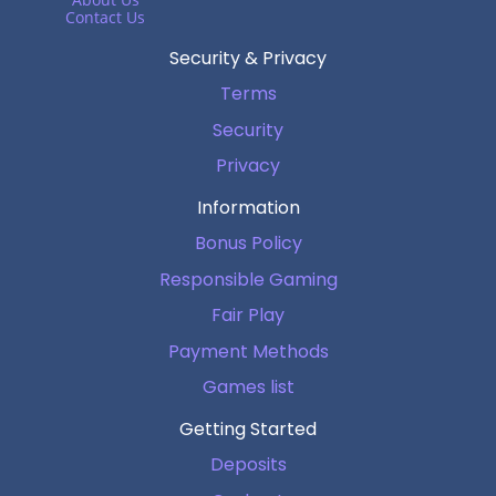
Contact Us
Security & Privacy
Terms
Security
Privacy
Information
Bonus Policy
Responsible Gaming
Fair Play
Payment Methods
Games list
Getting Started
Deposits