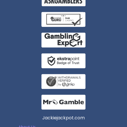
Jackiejackpot.com
About Us