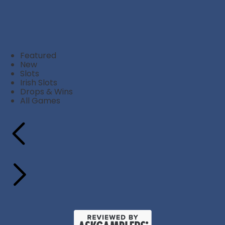
Featured
New
Slots
Irish Slots
Drops & Wins
All Games