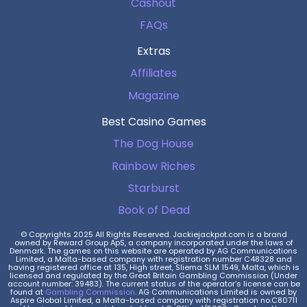
Cashout
FAQs
Extras
Affiliates
Magazine
Best Casino Games
The Dog House
Rainbow Riches
Starburst
Book of Dead
© Copyrights 2025 All Rights Reserved. Jackiejackpot.com is a brand
owned by Reward Group ApS, a company incorporated under the laws of
Denmark. The games on this website are operated by AG Communications
Limited, a Malta-based company with registration number C48328 and
having registered office at 135, High street, Sliema SLM 1549, Malta, which is
licensed and regulated by the Great Britain Gambling Commission (Under
account number: 39483). The current status of the operator’s license can be
found at
Gambling Commission
. AG Communications Limited is owned by
Aspire Global Limited, a Malta-based company with registration no.C80711