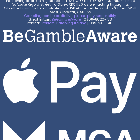
and having address registered at Level G, Office 1/5086 , Quantum House,
75, Abate Rigord Street, Ta’ Xbiex, XBX 1120 as well acting through its
Gibraltar branch with registration no.115874 and address at 57/63 Line Wall
Road, Gibraltar, GX11 1AA.
Gambling can be addictive, please play responsibly
Great Britain:
BeGambleAware
| 0808-8020-133
Ireland:
Problem Gambling Ireland
| 089-241-5401