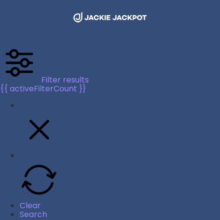
Filter results
{{ activeFilterCount }}
Clear
Search