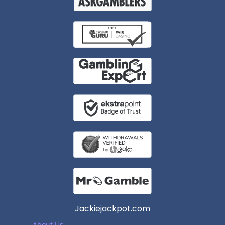
Jackiejackpot.com
About Us