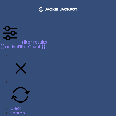
Filter results
{{ activeFilterCount }}
Clear
Search