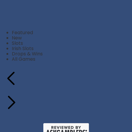
Featured
New
Slots
Irish Slots
Drops & Wins
All Games