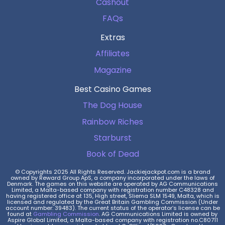
Cashout
FAQs
Extras
Affiliates
Magazine
Best Casino Games
The Dog House
Rainbow Riches
Starburst
Book of Dead
© Copyrights 2025 All Rights Reserved. Jackiejackpot.com is a brand
owned by Reward Group ApS, a company incorporated under the laws of
Denmark. The games on this website are operated by AG Communications
Limited, a Malta-based company with registration number C48328 and
having registered office at 135, High street, Sliema SLM 1549, Malta, which is
licensed and regulated by the Great Britain Gambling Commission (Under
account number: 39483). The current status of the operator’s license can be
found at
Gambling Commission
. AG Communications Limited is owned by
Aspire Global Limited, a Malta-based company with registration no.C80711