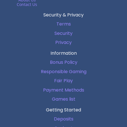
Contact Us
Security & Privacy
Terms
Security
Privacy
Information
Bonus Policy
Responsible Gaming
Fair Play
Payment Methods
Games list
Getting Started
Deposits