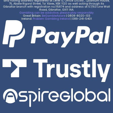
and having address registered at Level G, Office 1/5086 , Quantum House,
75, Abate Rigord Street, Ta’ Xbiex, XBX 1120 as well acting through its
Gibraltar branch with registration no.115874 and address at 57/63 Line Wall
Road, Gibraltar, GX11 1AA.
Gambling can be addictive, please play responsibly
Great Britain:
BeGambleAware
| 0808-8020-133
Ireland:
Problem Gambling Ireland
| 089-241-5401