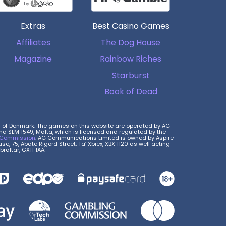
Extras
Best Casino Games
Affiliates
The Dog House
Magazine
Rainbow Riches
Starburst
Book of Dead
 of Denmark. The games on this website are operated by AG
a SLM 1549, Malta, which is licensed and regulated by the
 Commission
. AG Communications Limited is owned by Aspire
 75, Abate Rigord Street, Ta’ Xbiex, XBX 1120 as well acting
raltar, GX11 1AA.