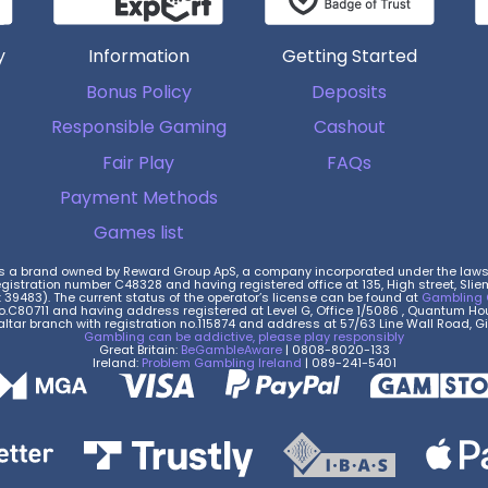
y
Information
Getting Started
Bonus Policy
Deposits
Responsible Gaming
Cashout
Fair Play
FAQs
Payment Methods
Games list
 is a brand owned by Reward Group ApS, a company incorporated under the laws
tration number C48328 and having registered office at 135, High street, Sliem
9483). The current status of the operator’s license can be found at
Gambling
C80711 and having address registered at Level G, Office 1/5086 , Quantum House,
altar branch with registration no.115874 and address at 57/63 Line Wall Road, Gib
Gambling can be addictive, please play responsibly
Great Britain:
BeGambleAware
| 0808-8020-133
Ireland:
Problem Gambling Ireland
| 089-241-5401