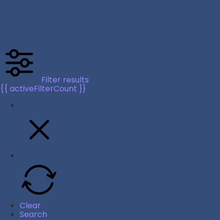
Filter results
{{ activeFilterCount }}
Clear
Search