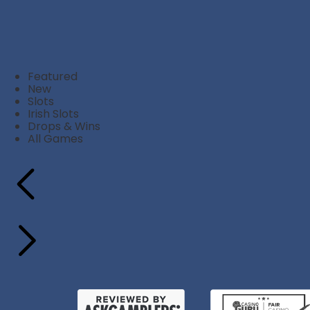
Featured
New
Slots
Irish Slots
Drops & Wins
All Games