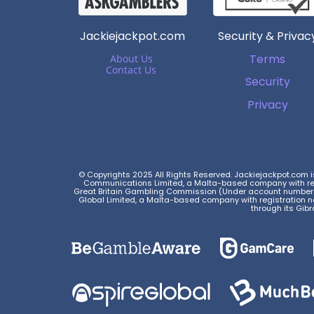
Jackiejackpot.com
Security & Privac
Terms
About Us
Contact Us
Security
Privacy
© Copyrights 2025 All Rights Reserved. Jackiejackpot.com
Communications Limited, a Malta-based company with regis
Great Britain Gambling Commission (Under account number: 3
Global Limited, a Malta-based company with registration no.
through its Gibr