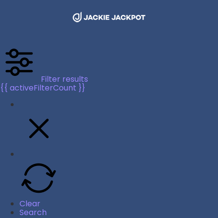
Filter results
{{ activeFilterCount }}
Clear
Search