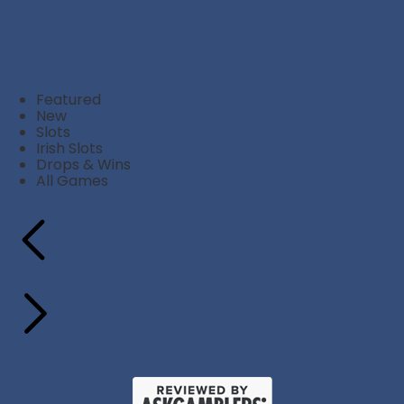
Featured
New
Slots
Irish Slots
Drops & Wins
All Games