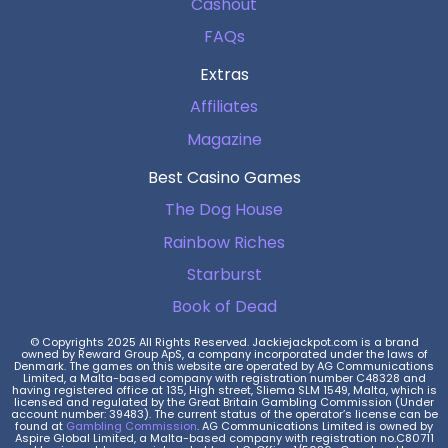
Cashout
FAQs
Extras
Affiliates
Magazine
Best Casino Games
The Dog House
Rainbow Riches
Starburst
Book of Dead
© Copyrights 2025 All Rights Reserved. Jackiejackpot.com is a brand
owned by Reward Group ApS, a company incorporated under the laws of
Denmark. The games on this website are operated by AG Communications
Limited, a Malta-based company with registration number C48328 and
having registered office at 135, High street, Sliema SLM 1549, Malta, which is
licensed and regulated by the Great Britain Gambling Commission (Under
account number: 39483). The current status of the operator’s license can be
found at
Gambling Commission
. AG Communications Limited is owned by
Aspire Global Limited, a Malta-based company with registration no.C80711