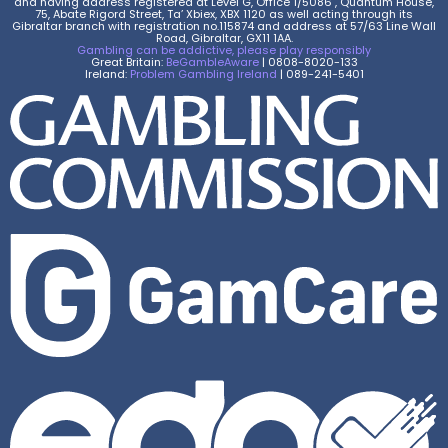
and having address registered at Level G, Office 1/5086 , Quantum House,
75, Abate Rigord Street, Ta’ Xbiex, XBX 1120 as well acting through its
Gibraltar branch with registration no.115874 and address at 57/63 Line Wall
Road, Gibraltar, GX11 1AA.
Gambling can be addictive, please play responsibly
Great Britain:
BeGambleAware
| 0808-8020-133
Ireland:
Problem Gambling Ireland
| 089-241-5401