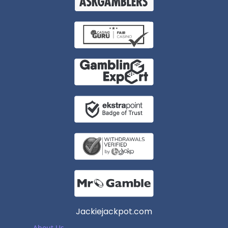
Jackiejackpot.com
About Us