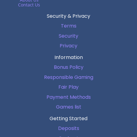
Contact Us
Security & Privacy
Terms
Security
Privacy
Information
Bonus Policy
Responsible Gaming
Fair Play
Payment Methods
Games list
Getting Started
Deposits