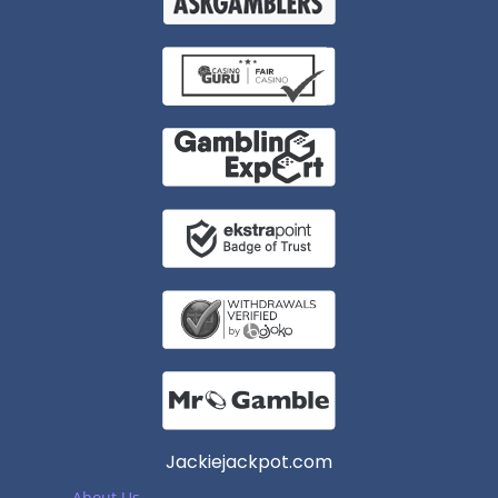
Jackiejackpot.com
About Us