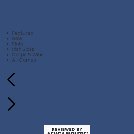
Featured
New
Slots
Irish Slots
Drops & Wins
All Games