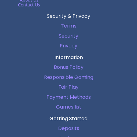
Contact Us
Security & Privacy
Terms
Security
Privacy
Information
Bonus Policy
Responsible Gaming
Fair Play
Payment Methods
Games list
Getting Started
Deposits