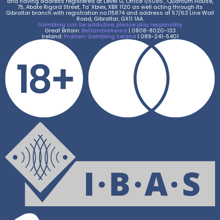
and having address registered at Level G, Office 1/5086 , Quantum House,
75, Abate Rigord Street, Ta’ Xbiex, XBX 1120 as well acting through its
Gibraltar branch with registration no.115874 and address at 57/63 Line Wall
Road, Gibraltar, GX11 1AA.
Gambling can be addictive, please play responsibly
Great Britain:
BeGambleAware
| 0808-8020-133
Ireland:
Problem Gambling Ireland
| 089-241-5401