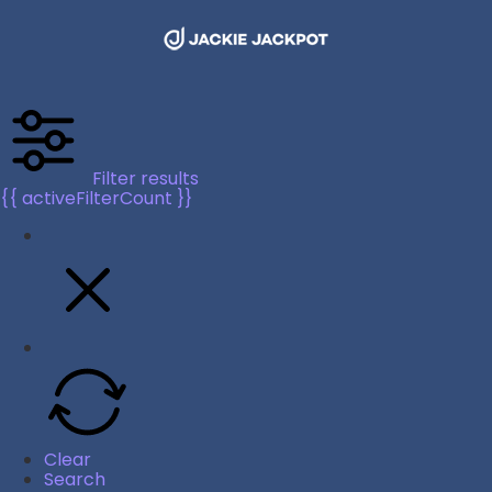
Filter results
{{ activeFilterCount }}
Clear
Search