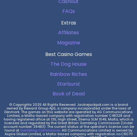
Cashout
FAQs
Extras
Affiliates
Magazine
Best Casino Games
The Dog House
Rainbow Riches
Starburst
Book of Dead
© Copyrights 2025 All Rights Reserved. Jackiejackpot.com is a brand
owned by Reward Group ApS, a company incorporated under the laws of
Denmark. The games on this website are operated by AG Communications
Limited, a Malta-based company with registration number C48328 and
having registered office at 135, High street, Sliema SLM 1549, Malta, which is
licensed and regulated by the Great Britain Gambling Commission (Under
account number: 39483). The current status of the operator’s license can be
found at
Gambling Commission
. AG Communications Limited is owned by
Aspire Global Limited, a Malta-based company with registration no.C80711