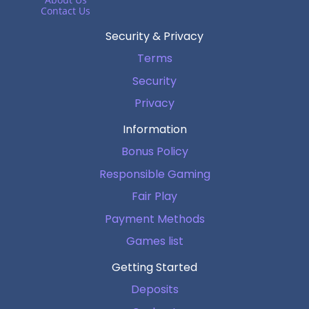
Contact Us
Security & Privacy
Terms
Security
Privacy
Information
Bonus Policy
Responsible Gaming
Fair Play
Payment Methods
Games list
Getting Started
Deposits