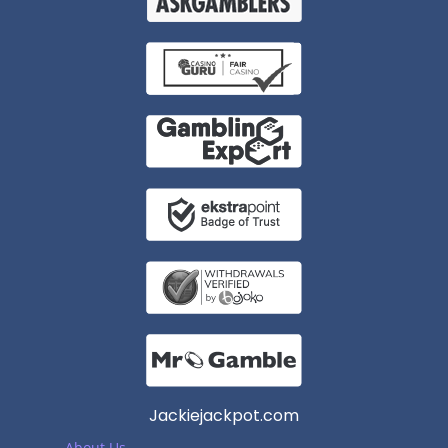
Jackiejackpot.com
About Us