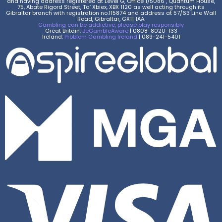
and having address registered at Level G, Office 1/5086 , Quantum House,
75, Abate Rigord Street, Ta’ Xbiex, XBX 1120 as well acting through its
Gibraltar branch with registration no.115874 and address at 57/63 Line Wall
Road, Gibraltar, GX11 1AA.
Gambling can be addictive, please play responsibly
Great Britain:
BeGambleAware
| 0808-8020-133
Ireland:
Problem Gambling Ireland
| 089-241-5401