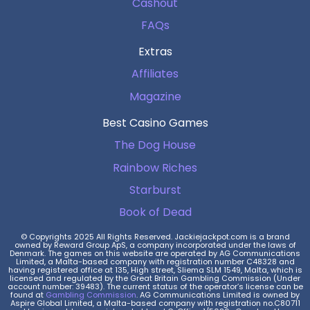
Cashout
FAQs
Extras
Affiliates
Magazine
Best Casino Games
The Dog House
Rainbow Riches
Starburst
Book of Dead
© Copyrights 2025 All Rights Reserved. Jackiejackpot.com is a brand
owned by Reward Group ApS, a company incorporated under the laws of
Denmark. The games on this website are operated by AG Communications
Limited, a Malta-based company with registration number C48328 and
having registered office at 135, High street, Sliema SLM 1549, Malta, which is
licensed and regulated by the Great Britain Gambling Commission (Under
account number: 39483). The current status of the operator’s license can be
found at
Gambling Commission
. AG Communications Limited is owned by
Aspire Global Limited, a Malta-based company with registration no.C80711