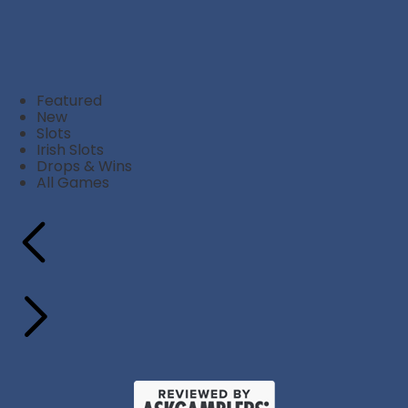
Featured
New
Slots
Irish Slots
Drops & Wins
All Games