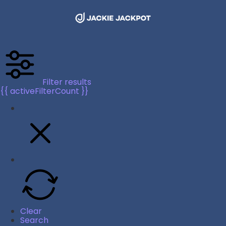
Filter results
{{ activeFilterCount }}
Clear
Search