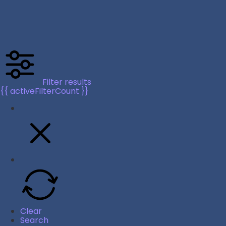
Filter results
{{ activeFilterCount }}
Clear
Search