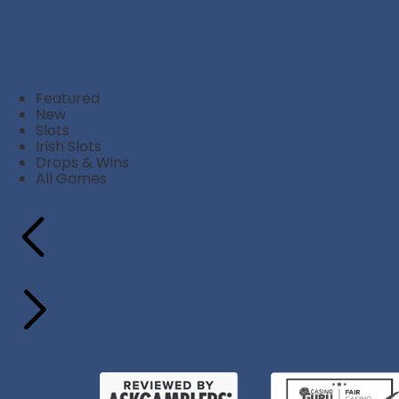
Featured
New
Slots
Irish Slots
Drops & Wins
All Games