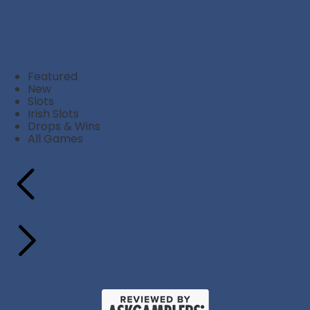
Featured
New
Slots
Irish Slots
Drops & Wins
All Games