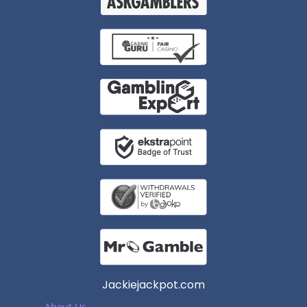
Jackiejackpot.com
About Us