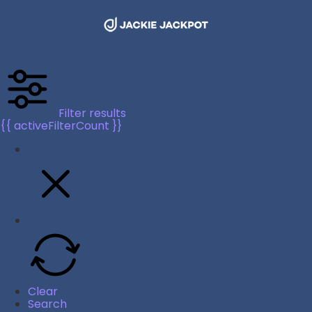
Filter results
{{ activeFilterCount }}
Clear
Search