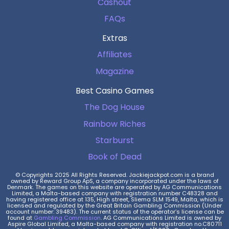
Cashout
FAQs
Extras
Affiliates
Magazine
Best Casino Games
The Dog House
Rainbow Riches
Starburst
Book of Dead
© Copyrights 2025 All Rights Reserved. Jackiejackpot.com is a brand
owned by Reward Group ApS, a company incorporated under the laws of
Denmark. The games on this website are operated by AG Communications
Limited, a Malta-based company with registration number C48328 and
having registered office at 135, High street, Sliema SLM 1549, Malta, which is
licensed and regulated by the Great Britain Gambling Commission (Under
account number: 39483). The current status of the operator’s license can be
found at
Gambling Commission
. AG Communications Limited is owned by
Aspire Global Limited, a Malta-based company with registration no.C80711