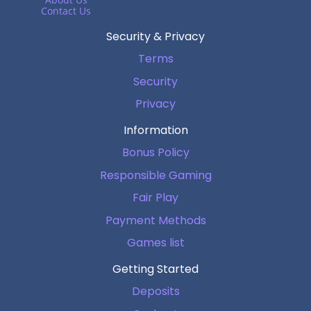
Contact Us
Security & Privacy
Terms
Security
Privacy
Information
Bonus Policy
Responsible Gaming
Fair Play
Payment Methods
Games list
Getting Started
Deposits