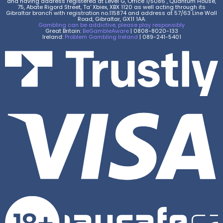
and having address registered at Level G, Office 1/5086 , Quantum House,
75, Abate Rigord Street, Ta’ Xbiex, XBX 1120 as well acting through its
Gibraltar branch with registration no.115874 and address at 57/63 Line Wall
Road, Gibraltar, GX11 1AA.
Gambling can be addictive, please play responsibly
Great Britain:
BeGambleAware
| 0808-8020-133
Ireland:
Problem Gambling Ireland
| 089-241-5401