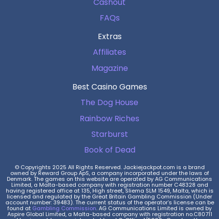
Cashout
FAQs
Extras
Affiliates
Magazine
Best Casino Games
The Dog House
Rainbow Riches
Starburst
Book of Dead
© Copyrights 2025 All Rights Reserved. Jackiejackpot.com is a brand
owned by Reward Group ApS, a company incorporated under the laws of
Denmark. The games on this website are operated by AG Communications
Limited, a Malta-based company with registration number C48328 and
having registered office at 135, High street, Sliema SLM 1549, Malta, which is
licensed and regulated by the Great Britain Gambling Commission (Under
account number: 39483). The current status of the operator’s license can be
found at
Gambling Commission
. AG Communications Limited is owned by
Aspire Global Limited, a Malta-based company with registration no.C80711