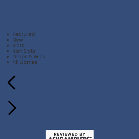
Featured
New
Slots
Irish Slots
Drops & Wins
All Games