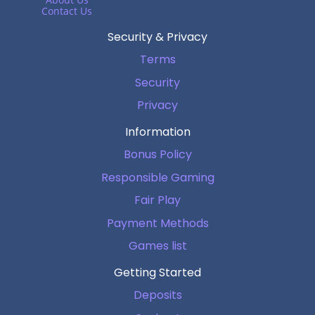
Contact Us
Security & Privacy
Terms
Security
Privacy
Information
Bonus Policy
Responsible Gaming
Fair Play
Payment Methods
Games list
Getting Started
Deposits