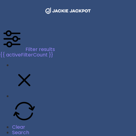
Filter results
{{ activeFilterCount }}
Clear
Search