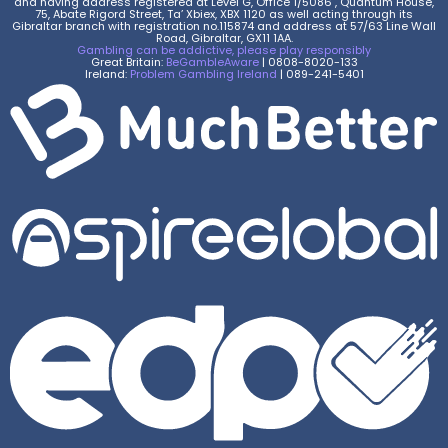
and having address registered at Level G, Office 1/5086 , Quantum House,
75, Abate Rigord Street, Ta’ Xbiex, XBX 1120 as well acting through its
Gibraltar branch with registration no.115874 and address at 57/63 Line Wall
Road, Gibraltar, GX11 1AA.
Gambling can be addictive, please play responsibly
Great Britain:
BeGambleAware
| 0808-8020-133
Ireland:
Problem Gambling Ireland
| 089-241-5401