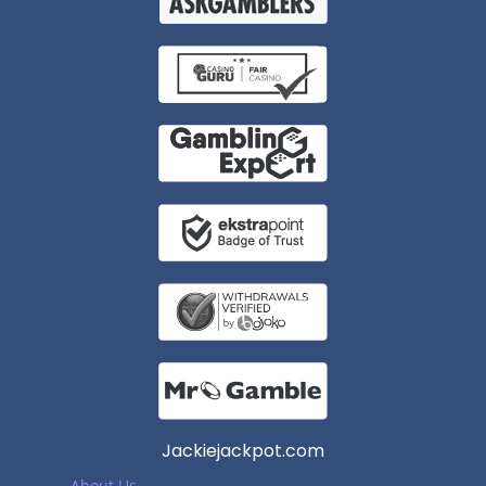
Jackiejackpot.com
About Us