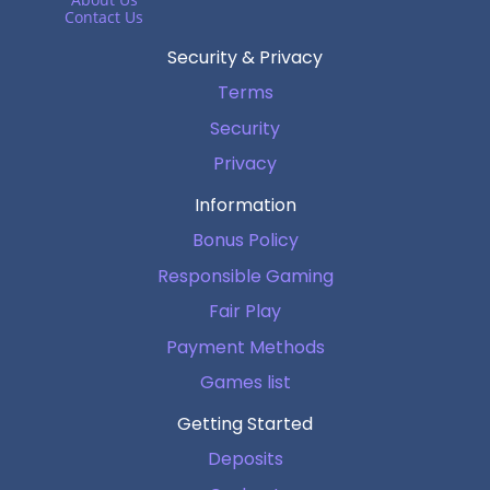
Contact Us
Security & Privacy
Terms
Security
Privacy
Information
Bonus Policy
Responsible Gaming
Fair Play
Payment Methods
Games list
Getting Started
Deposits