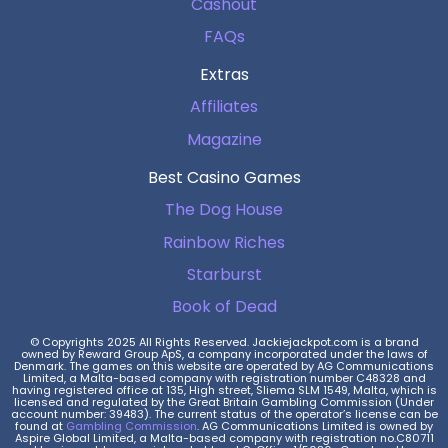
Cashout
FAQs
Extras
Affiliates
Magazine
Best Casino Games
The Dog House
Rainbow Riches
Starburst
Book of Dead
© Copyrights 2025 All Rights Reserved. Jackiejackpot.com is a brand
owned by Reward Group ApS, a company incorporated under the laws of
Denmark. The games on this website are operated by AG Communications
Limited, a Malta-based company with registration number C48328 and
having registered office at 135, High street, Sliema SLM 1549, Malta, which is
licensed and regulated by the Great Britain Gambling Commission (Under
account number: 39483). The current status of the operator’s license can be
found at
Gambling Commission
. AG Communications Limited is owned by
Aspire Global Limited, a Malta-based company with registration no.C80711