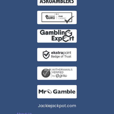
Jackiejackpot.com
About Us