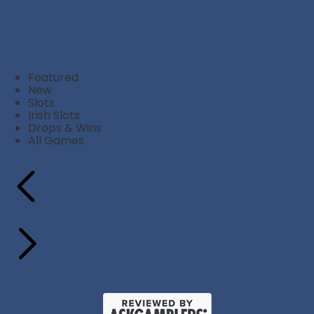
Featured
New
Slots
Irish Slots
Drops & Wins
All Games