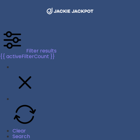
Filter results
{{ activeFilterCount }}
Clear
Search