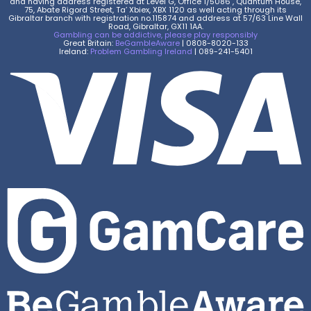
and having address registered at Level G, Office 1/5086 , Quantum House,
75, Abate Rigord Street, Ta’ Xbiex, XBX 1120 as well acting through its
Gibraltar branch with registration no.115874 and address at 57/63 Line Wall
Road, Gibraltar, GX11 1AA.
Gambling can be addictive, please play responsibly
Great Britain:
BeGambleAware
| 0808-8020-133
Ireland:
Problem Gambling Ireland
| 089-241-5401